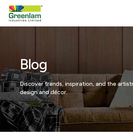
Blog
Discover trends, inspiration, and the arti
design and décor.