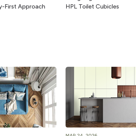
ty-First Approach
HPL Toilet Cubicles
MAR 24, 2026