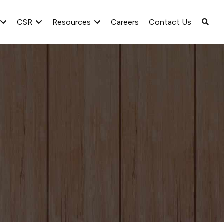
CSR
Resources
Careers
Contact Us