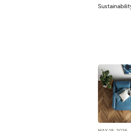
Sustainabili
MAY 18, 2026