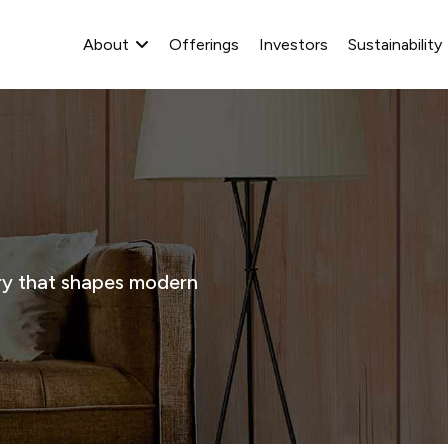
About
Offerings
Investors
Sustainability
stry that shapes modern