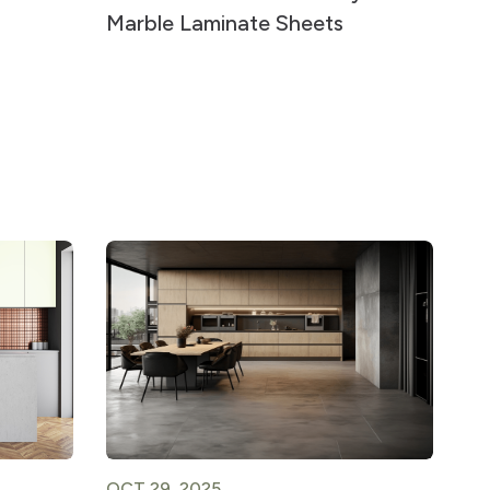
Marble Laminate Sheets
OCT 29, 2025