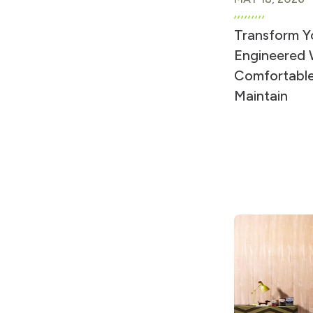
Transform Y
Engineered W
Comfortable
Maintain