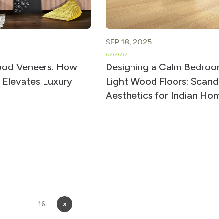
SEP 18, 2025
ood Veneers: How
Designing a Calm Bedroo
 Elevates Luxury
Light Wood Floors: Scand
Aesthetics for Indian Ho
…
16
»