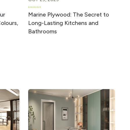
ur
Marine Plywood: The Secret to
olours,
Long-Lasting Kitchens and
Bathrooms