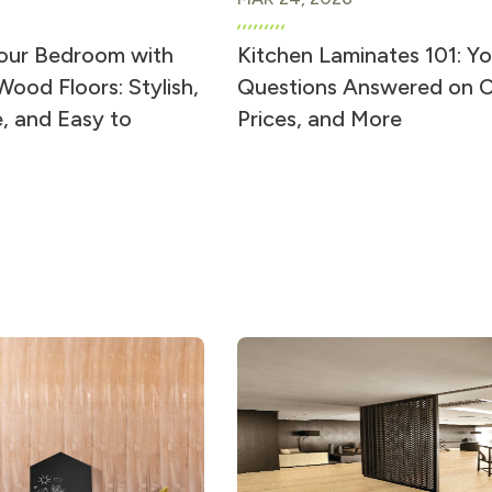
our Bedroom with
Kitchen Laminates 101: Yo
ood Floors: Stylish,
Questions Answered on C
, and Easy to
Prices, and More