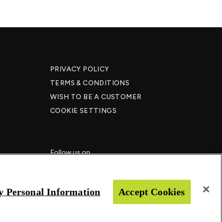
PRIVACY POLICY
TERMS & CONDITIONS
WISH TO BE A CUSTOMER​
COOKIE SETTINGS
Follow us on
y Personal Information
Accept Cookies