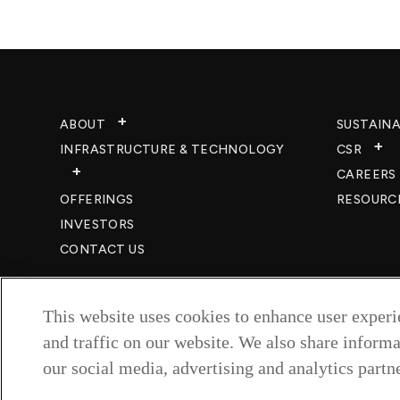
ABOUT
SUSTAINA
INFRASTRUCTURE & TECHNOLOGY​
CSR
CAREERS​
OFFERINGS
RESOURC
INVESTORS
CONTACT US
This website uses cookies to enhance user exper
and traffic on our website. We also share informa
our social media, advertising and analytics partne