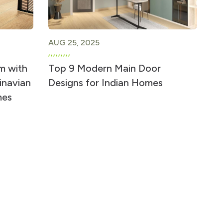
AUG 25, 2025
m with
Top 9 Modern Main Door
inavian
Designs for Indian Homes
mes