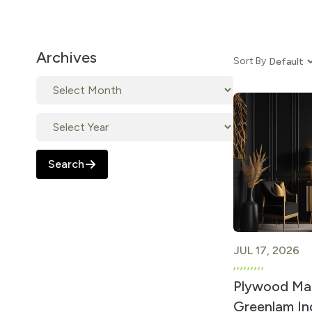
Archives
Sort By
Search
JUL 17, 2026
Plywood Man
Greenlam Ind