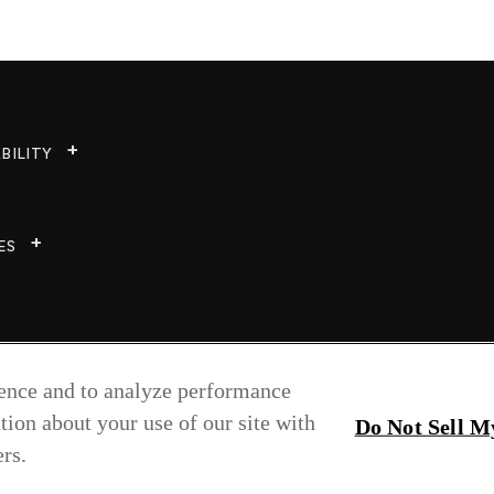
BILITY
ES
ience and to analyze performance
tion about your use of our site with
Do Not Sell M
rs.
Copyright © 2026 Greenlam Industries Ltd.