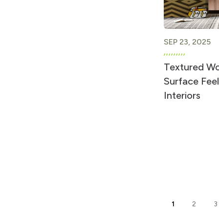
SEP 23, 2025
Textured W
Surface Feel
Interiors
1
2
3