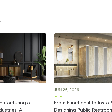
JUN 25, 2026
ufacturing at
From Functional to Insta
ustries: A
Designing Public Restroo