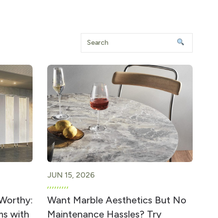
JUN 15, 2026
-Worthy:
Want Marble Aesthetics But No
ms with
Maintenance Hassles? Try