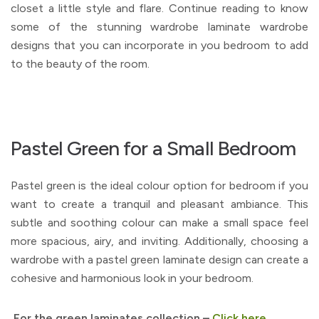
closet a little style and flare. Continue reading to know
some of the stunning wardrobe laminate wardrobe
designs that you can incorporate in you bedroom to add
to the beauty of the room.
Pastel Green for a Small Bedroom
Pastel green is the ideal colour option for bedroom if you
want to create a tranquil and pleasant ambiance. This
subtle and soothing colour can make a small space feel
more spacious, airy, and inviting. Additionally, choosing a
wardrobe with a pastel green laminate design can create a
cohesive and harmonious look in your bedroom.
For the green laminates collection –
Click here