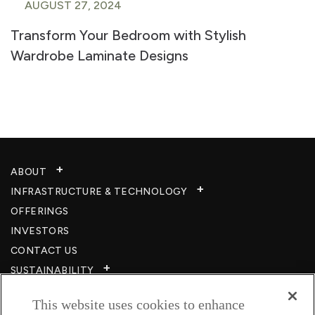
AUGUST 27, 2024
Transform Your Bedroom with Stylish
Wardrobe Laminate Designs
ABOUT
INFRASTRUCTURE & TECHNOLOGY​
OFFERINGS
INVESTORS
CONTACT US
SUSTAINABILITY
CSR
This website uses cookies to enhance
CAREERS​