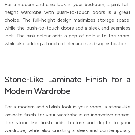
For a modern and chic look in your bedroom, a pink full-
height wardrobe with push-to-touch doors is a great
choice. The full-height design maximizes storage space,
while the push-to-touch doors add a sleek and seamless
look. The pink colour adds a pop of colour to the room,
while also adding a touch of elegance and sophistication.
Stone-Like Laminate Finish for a
Modern Wardrobe
For a modern and stylish look in your room, a stone-like
laminate finish for your wardrobe is an innovative choice.
The stone-like finish adds texture and depth to your
wardrobe, while also creating a sleek and contemporary