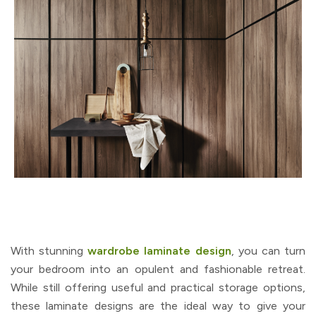
With stunning
wardrobe laminate design
, you can turn
your bedroom into an opulent and fashionable retreat.
While still offering useful and practical storage options,
these laminate designs are the ideal way to give your