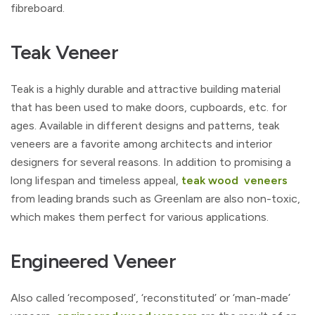
fibreboard.
Teak Veneer
Teak is a highly durable and attractive building material
that has been used to make doors, cupboards, etc. for
ages. Available in different designs and patterns, teak
veneers are a favorite among architects and interior
designers for several reasons. In addition to promising a
long lifespan and timeless appeal,
teak wood veneers
from leading brands such as Greenlam are also non-toxic,
which makes them perfect for various applications.
Engineered Veneer
Also called ‘recomposed’, ‘reconstituted’ or ‘man-made’