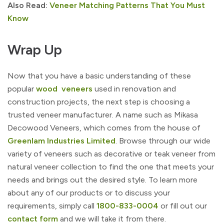
Also Read:
Veneer Matching Patterns That You Must
Know
Wrap Up
Now that you have a basic understanding of these
popular
wood veneers
used in renovation and
construction projects, the next step is choosing a
trusted veneer manufacturer. A name such as Mikasa
Decowood Veneers, which comes from the house of
Greenlam Industries Limited
. Browse through our wide
variety of veneers such as decorative or teak veneer from
natural veneer collection to find the one that meets your
needs and brings out the desired style. To learn more
about any of our products or to discuss your
requirements, simply call
1800-833-0004
or fill out our
contact form
and we will take it from there.