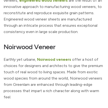
veneers,
engineered wood veneers
are the result of an
innovative approach to manufacturing wood veneers, to
reconstitute and reproduce exquisite grain patterns.
Engineered wood veneer sheets are manufactured
through an intricate process that ensures exceptional
consistency even in large scale production.
Noirwood Veneer
Earthly yet urbane,
Noirwood veneers
offer a host of
choices for designers and architects to give the premium
touch of real wood to living spaces. Made from exotic
wood species from around the world, Noirwood veneers
from Greenlam are enhanced through leading-edge
processes that impart a rich character along with warm
feel.