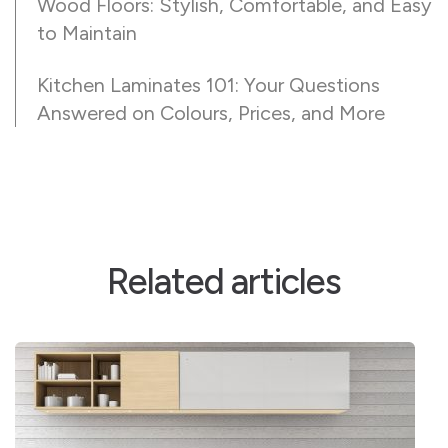
Wood Floors: Stylish, Comfortable, and Easy
to Maintain
Kitchen Laminates 101: Your Questions
Answered on Colours, Prices, and More
Related articles