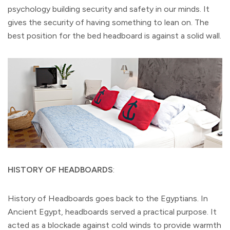
psychology building security and safety in our minds. It
gives the security of having something to lean on. The
best position for the bed headboard is against a solid wall.
HISTORY OF HEADBOARDS
:
History of Headboards goes back to the Egyptians. In
Ancient Egypt, headboards served a practical purpose. It
acted as a blockade against cold winds to provide warmth