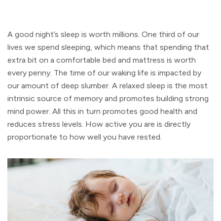
A good night’s sleep is worth millions. One third of our
lives we spend sleeping, which means that spending that
extra bit on a comfortable bed and mattress is worth
every penny. The time of our waking life is impacted by
our amount of deep slumber. A relaxed sleep is the most
intrinsic source of memory and promotes building strong
mind power. All this in turn promotes good health and
reduces stress levels. How active you are is directly
proportionate to how well you have rested.