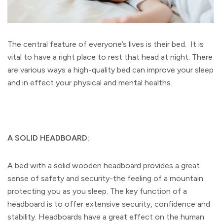
The central feature of everyone’s lives is their bed. It is
vital to have a right place to rest that head at night. There
are various ways a high-quality bed can improve your sleep
and in effect your physical and mental healths.
A SOLID HEADBOARD:
A bed with a solid wooden headboard provides a great
sense of safety and security-the feeling of a mountain
protecting you as you sleep. The key function of a
headboard is to offer extensive security, confidence and
stability. Headboards have a great effect on the human