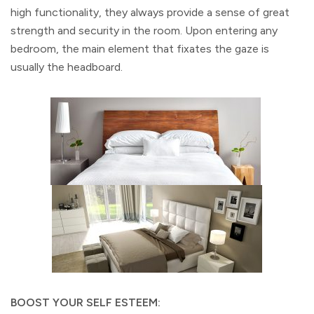
high functionality, they always provide a sense of great
strength and security in the room. Upon entering any
bedroom, the main element that fixates the gaze is
usually the headboard.
BOOST YOUR SELF ESTEEM: