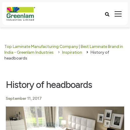
Top Laminate Manufacturing Company | Best Laminate Brand in
India - Greenlam Industries
Inspiration
History of
headboards
History of headboards
September 11, 2017