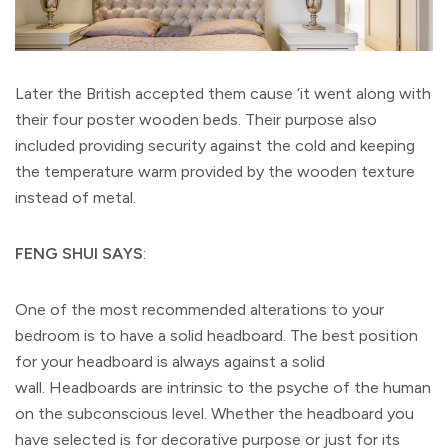
Later the British accepted them cause ‘it went along with
their four poster wooden beds. Their purpose also
included providing security against the cold and keeping
the temperature warm provided by the wooden texture
instead of metal.
FENG SHUI SAYS
:
One of the most recommended alterations to your
bedroom is to have a solid headboard. The best position
for your headboard is always against a solid
wall. Headboards are intrinsic to the psyche of the human
on the subconscious level. Whether the headboard you
have selected is for decorative purpose or just for its