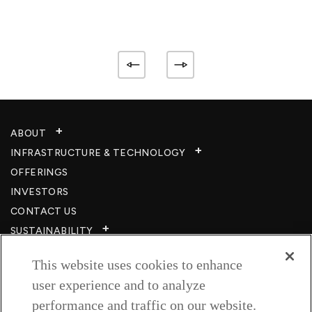
ABOUT
INFRASTRUCTURE & TECHNOLOGY​
OFFERINGS
INVESTORS
CONTACT US
SUSTAINABILITY
CSR
This website uses cookies to enhance
CAREERS​
user experience and to analyze
RESOURCES
performance and traffic on our website.
PRIVACY POLICY