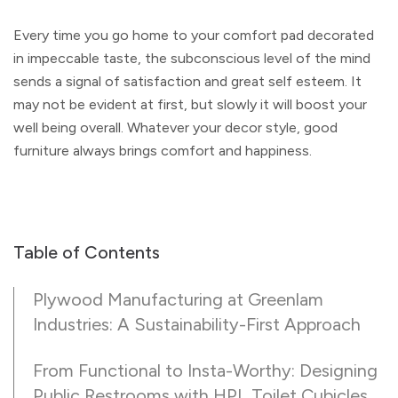
Every time you go home to your comfort pad decorated
in impeccable taste, the subconscious level of the mind
sends a signal of satisfaction and great self esteem. It
may not be evident at first, but slowly it will boost your
well being overall. Whatever your decor style, good
furniture always brings comfort and happiness.
Table of Contents
Plywood Manufacturing at Greenlam
Industries: A Sustainability-First Approach
From Functional to Insta-Worthy: Designing
Public Restrooms with HPL Toilet Cubicles