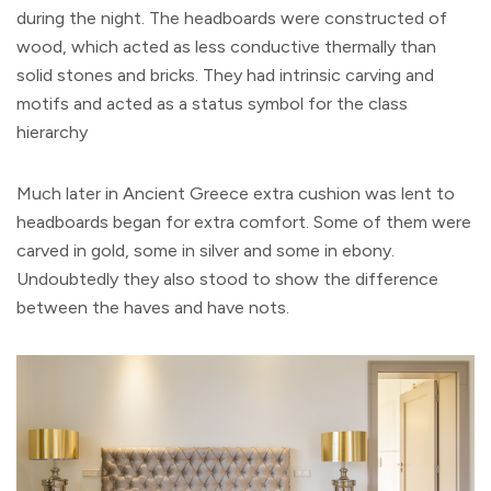
during the night. The headboards were constructed of
wood, which acted as less conductive thermally than
solid stones and bricks. They had intrinsic carving and
motifs and acted as a status symbol for the class
hierarchy
Much later in Ancient Greece extra cushion was lent to
headboards began for extra comfort. Some of them were
carved in gold, some in silver and some in ebony.
Undoubtedly they also stood to show the difference
between the haves and have nots.