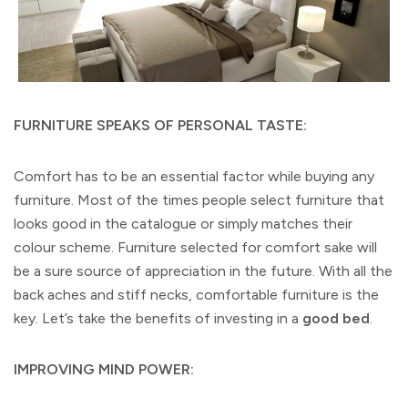
FURNITURE SPEAKS OF PERSONAL TASTE:
Comfort has to be an essential factor while buying any
furniture. Most of the times people select furniture that
looks good in the catalogue or simply matches their
colour scheme. Furniture selected for comfort sake will
be a sure source of appreciation in the future. With all the
back aches and stiff necks, comfortable furniture is the
key. Let’s take the benefits of investing in a
good bed
.
IMPROVING MIND POWER: