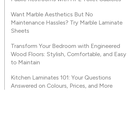
Want Marble Aesthetics But No
Maintenance Hassles? Try Marble Laminate
Sheets
Transform Your Bedroom with Engineered
Wood Floors: Stylish, Comfortable, and Easy
to Maintain
Kitchen Laminates 101: Your Questions
Answered on Colours, Prices, and More