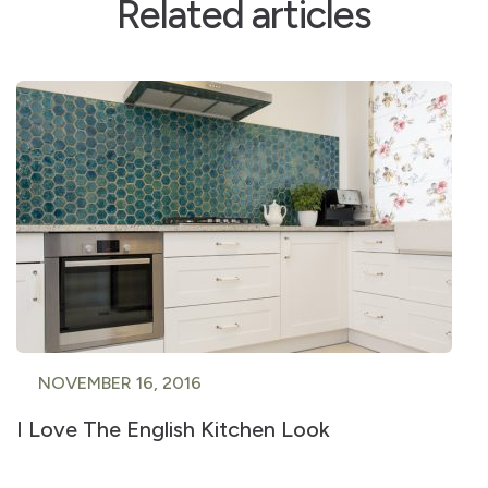
Related articles
NOVEMBER 16, 2016
I Love The English Kitchen Look