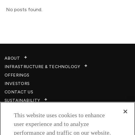
No posts found.
ABOUT
INFRASTRUCTURE & TECHNOLOGY​
OFFERINGS
INVESTORS
CONTACT US
SUSTAINABILITY
CSR
This website uses cookies to enhance
CAREERS​
user experience and to analyze
RESOURCES
performance and traffic on our website.
PRIVACY POLICY