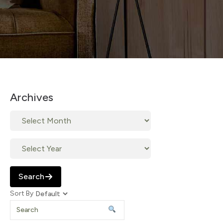
Archives
Search
Sort By