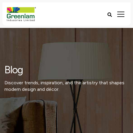
Blog
Discover trends, inspiration, and the artistry that shapes
modern design and décor.