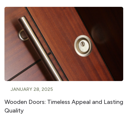
JANUARY 28, 2025
Wooden Doors: Timeless Appeal and Lasting
Quality