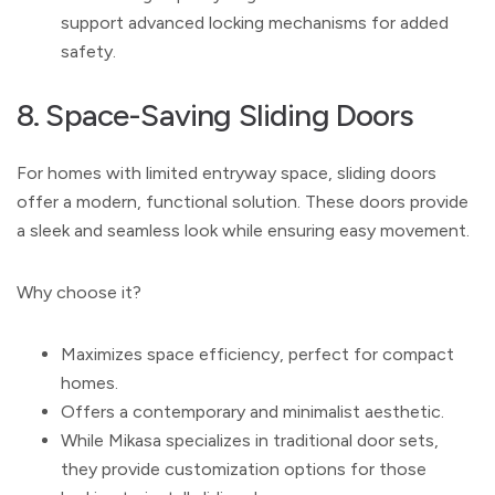
support advanced locking mechanisms for added
safety.
8. Space-Saving Sliding Doors
For homes with limited entryway space, sliding doors
offer a modern, functional solution. These doors provide
a sleek and seamless look while ensuring easy movement.
Why choose it?
Maximizes space efficiency, perfect for compact
homes.
Offers a contemporary and minimalist aesthetic.
While Mikasa specializes in traditional door sets,
they provide customization options for those