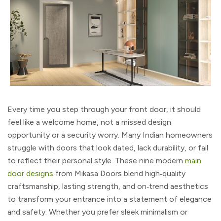
Every time you step through your front door, it should
feel like a welcome home, not a missed design
opportunity or a security worry. Many Indian homeowners
struggle with doors that look dated, lack durability, or fail
to reflect their personal style. These nine modern
main
door designs
from Mikasa Doors blend high‑quality
craftsmanship, lasting strength, and on‑trend aesthetics
to transform your entrance into a statement of elegance
and safety. Whether you prefer sleek minimalism or