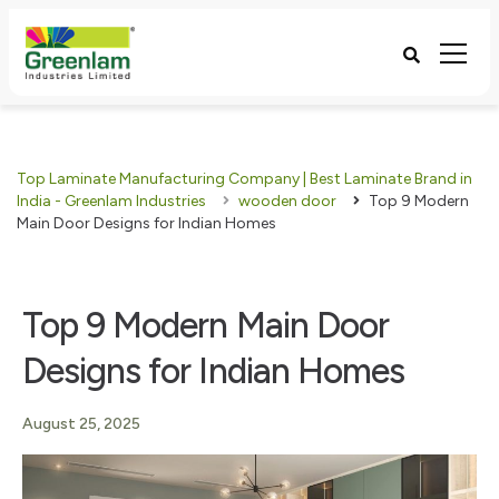
Top Laminate Manufacturing Company | Best Laminate Brand in
India - Greenlam Industries
wooden door
Top 9 Modern
Main Door Designs for Indian Homes
Top 9 Modern Main Door
Designs for Indian Homes
August 25, 2025