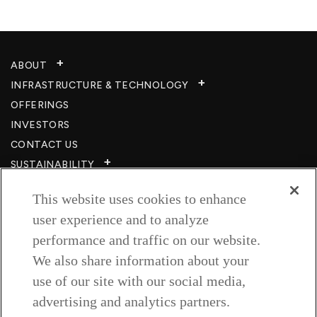
ABOUT
INFRASTRUCTURE & TECHNOLOGY​
OFFERINGS
INVESTORS
CONTACT US
SUSTAINABILITY
CSR
This website uses cookies to enhance
CAREERS​
user experience and to analyze
RESOURCES
performance and traffic on our website.
PRIVACY POLICY
We also share information about your
TERMS & CONDITIONS
use of our site with our social media,
WISH TO BE A CUSTOMER​
advertising and analytics partners.
COOKIE SETTINGS