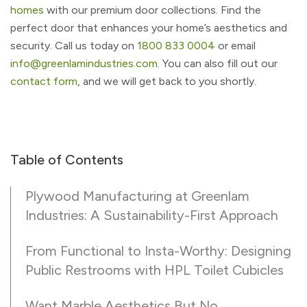
homes
with our premium door collections. Find the
perfect door that enhances your home’s aesthetics and
security. Call us today on
1800 833 0004
or email
info@greenlamindustries.com
. You can also fill out our
contact form
, and we will get back to you shortly.
Table of Contents
Plywood Manufacturing at Greenlam
Industries: A Sustainability-First Approach
From Functional to Insta-Worthy: Designing
Public Restrooms with HPL Toilet Cubicles
Want Marble Aesthetics But No