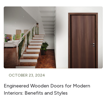
OCTOBER 23, 2024
Engineered Wooden Doors for Modern
Interiors: Benefits and Styles