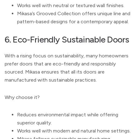
Works well with neutral or textured wall finishes.
Mikasa’s Grooved Collection offers unique line and
pattern-based designs for a contemporary appeal.
6. Eco-Friendly Sustainable Doors
With a rising focus on sustainability, many homeowners
prefer doors that are eco-friendly and responsibly
sourced. Mikasa ensures that all its doors are
manufactured with sustainable practices.
Why choose it?
Reduces environmental impact while offering
superior quality.
Works well with modern and natural home settings.
Mikasa follows sustainable manufacturing