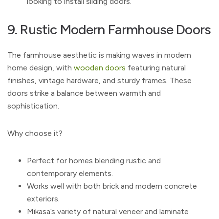
looking to install sliding doors.
9. Rustic Modern Farmhouse Doors
The farmhouse aesthetic is making waves in modern
home design, with
wooden doors
featuring natural
finishes, vintage hardware, and sturdy frames. These
doors strike a balance between warmth and
sophistication.
Why choose it?
Perfect for homes blending rustic and
contemporary elements.
Works well with both brick and modern concrete
exteriors.
Mikasa’s variety of natural veneer and laminate