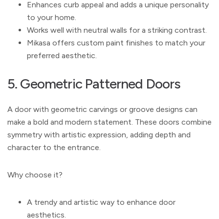
Enhances curb appeal and adds a unique personality
to your home.
Works well with neutral walls for a striking contrast.
Mikasa offers custom paint finishes to match your
preferred aesthetic.
5. Geometric Patterned Doors
A door with geometric carvings or groove designs can
make a bold and modern statement. These doors combine
symmetry with artistic expression, adding depth and
character to the entrance.
Why choose it?
A trendy and artistic way to enhance door
aesthetics.