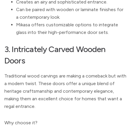
Creates an airy and sophisticated entrance.
Can be paired with wooden or laminate finishes for
a contemporary look.
Mikasa offers customizable options to integrate
glass into their high-performance door sets.
3. Intricately Carved Wooden
Doors
Traditional wood carvings are making a comeback but with
a modern twist. These doors offer a unique blend of
heritage craftsmanship and contemporary elegance,
making them an excellent choice for homes that want a
regal entrance.
Why choose it?