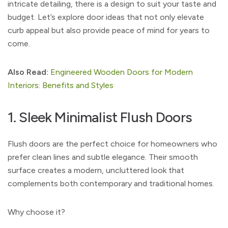
intricate detailing, there is a design to suit your taste and
budget. Let’s explore door ideas that not only elevate
curb appeal but also provide peace of mind for years to
come.
Also Read:
Engineered Wooden Doors for Modern
Interiors: Benefits and Styles
1. Sleek Minimalist Flush Doors
Flush doors are the perfect choice for homeowners who
prefer clean lines and subtle elegance. Their smooth
surface creates a modern, uncluttered look that
complements both contemporary and traditional homes.
Why choose it?