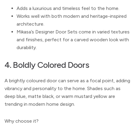
Adds a luxurious and timeless feel to the home.
Works well with both modern and heritage-inspired
architecture.
Mikasa’s Designer Door Sets come in varied textures
and finishes, perfect for a carved wooden look with
durability.
4. Boldly Colored Doors
A brightly coloured door can serve as a focal point, adding
vibrancy and personality to the home. Shades such as
deep blue, matte black, or warm mustard yellow are
trending in modern home design.
Why choose it?