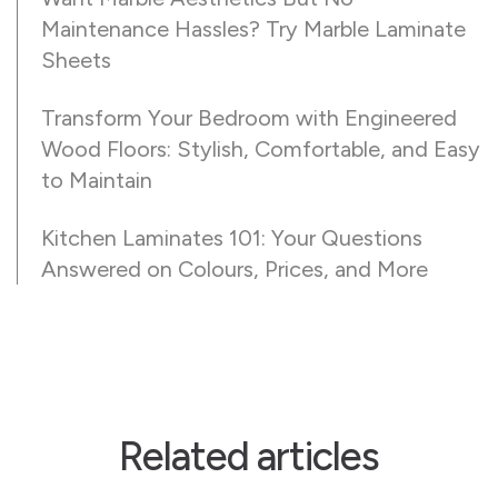
Maintenance Hassles? Try Marble Laminate
Sheets
Transform Your Bedroom with Engineered
Wood Floors: Stylish, Comfortable, and Easy
to Maintain
Kitchen Laminates 101: Your Questions
Answered on Colours, Prices, and More
Related articles