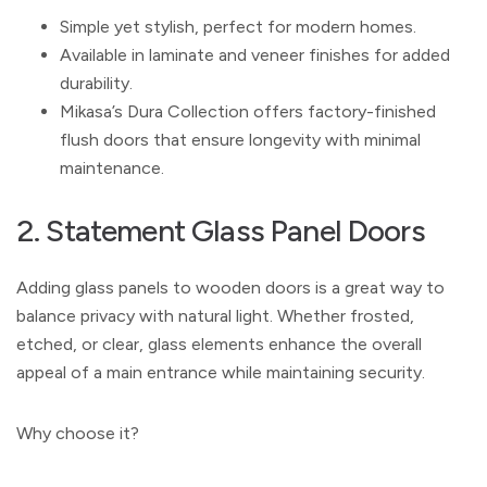
Simple yet stylish, perfect for modern homes.
Available in laminate and veneer finishes for added
durability.
Mikasa’s Dura Collection offers factory-finished
flush doors that ensure longevity with minimal
maintenance.
2. Statement Glass Panel Doors
Adding glass panels to wooden doors is a great way to
balance privacy with natural light. Whether frosted,
etched, or clear, glass elements enhance the overall
appeal of a main entrance while maintaining security.
Why choose it?