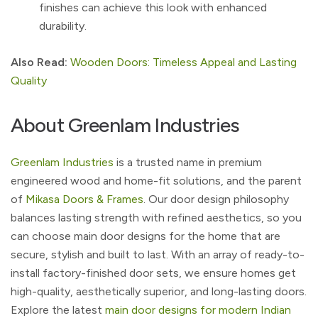
finishes can achieve this look with enhanced
durability.
Also Read:
Wooden Doors: Timeless Appeal and Lasting
Quality
About Greenlam Industries
Greenlam Industries
is a trusted name in premium
engineered wood and home-fit solutions, and the parent
of
Mikasa Doors & Frames
. Our door design philosophy
balances lasting strength with refined aesthetics, so you
can choose main door designs for the home that are
secure, stylish and built to last. With an array of ready-to-
install factory-finished door sets, we ensure homes get
high-quality, aesthetically superior, and long-lasting doors.
Explore the latest
main door designs for modern Indian