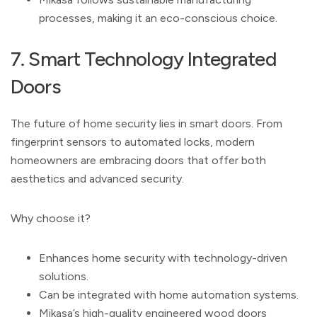
processes, making it an eco-conscious choice.
7. Smart Technology Integrated
Doors
The future of home security lies in smart doors. From
fingerprint sensors to automated locks, modern
homeowners are embracing doors that offer both
aesthetics and advanced security.
Why choose it?
Enhances home security with technology-driven
solutions.
Can be integrated with home automation systems.
Mikasa’s high-quality engineered wood doors