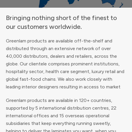
Bringing nothing short of the finest to
our customers worldwide.
Greenlam products are available off-the-shelf and
distributed through an extensive network of over
40,000 distributors, dealers and retailers, across the
globe. Our clientele comprises prominent institutions,
hospitality sector, health care segment, luxury retail and
global fast-food chains. We also work closely with
leading interior designers resulting in access to market
Greenlam products are available in 120+ countries,
supported by 5 international distribution centres, 22
international offices and 15 overseas operational
subsidiaries that keep everything running sweetly,
helping to deliver the laminates you want, when you