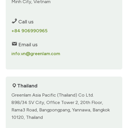
Minh City, Vietnam
Call us
+84 906990965
Email us
info.vn@greenlam.com
Thailand
Greenlam Asia Pacific (Thailand) Co Ltd.
898/34 SV City, Office Tower 2, 20th Floor,
Rama3 Road, Bangpongpang, Yannawa, Bangkok
10120, Thailand​