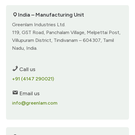
India – Manufacturing Unit
Greenlam Industries Ltd.
119, GST Road, Panchalam Village, Melpettai Post,
Villupuram District, Tindivanam – 604307, Tamil
Nadu, India.
Call us
+91 (4147 290021)
Email us
info@greenlam.com