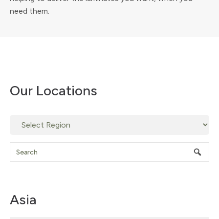
need them.
Our Locations
Asia