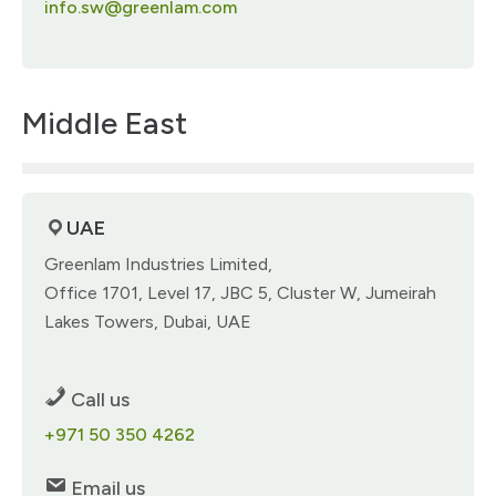
info.sw@greenlam.com
Middle East
UAE
Greenlam Industries Limited, ​
Office 1701, Level 17, JBC 5​, Cluster W, Jumeirah
Lakes Towers, Dubai, UAE​
Call us
+971 50 350 4262​
Email us