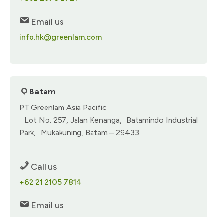
Email us
info.hk@greenlam.com
Batam
PT Greenlam Asia Pacific
Lot No. 257, Jalan Kenanga, Batamindo Industrial
Park, Mukakuning, Batam – 29433
Call us
+62 21 2105 7814
Email us