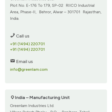
Plot No. E-176 To 179, SP-02 RIICO Industrial
Area, Phase-II, Behror, Alwar – 301701 Rajasthan,
India.
Call us
+91 (1494) 220701
+91 (1494) 220701
Email us
info@greenlam.com
India – Manufacturing Unit
Greenlam Industries Ltd.