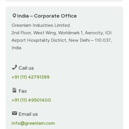
India – Corporate Office
Greenlam Industries Limited.
2nd Floor, West Wing, Worldmark 1, Aerocity, IGI
Airport Hospitality District, New Delhi – 110 037,
India.
Call us
+91 (11) 42791399
Fax
+91 (11) 49501400
Email us
info@greenlam.com