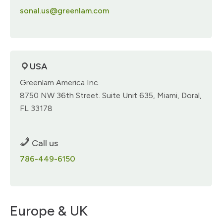
sonal.us@greenlam.com
USA
Greenlam America Inc.​
8750 NW 36th Street. Suite Unit 635, Miami​, Doral,
FL 33178​
Call us
786-449-6150
Europe & UK