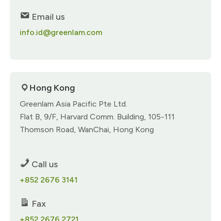
Email us
info.id@greenlam.com
Hong Kong​
Greenlam Asia Pacific Pte Ltd.​
Flat B, 9/F,​ Harvard Comm. Building,​ 105-111
Thomson Road, WanChai,​ Hong Kong​
Call us
+852 2676 3141​
Fax
+852 2676 2721