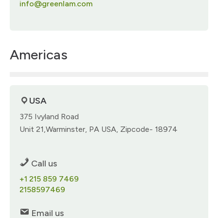
info@greenlam.com
Americas
USA
375 Ivyland Road​
Unit 21,Warminster, PA USA​, Zipcode- 18974​
Call us
+1 215 859 7469​
2158597469
Email us