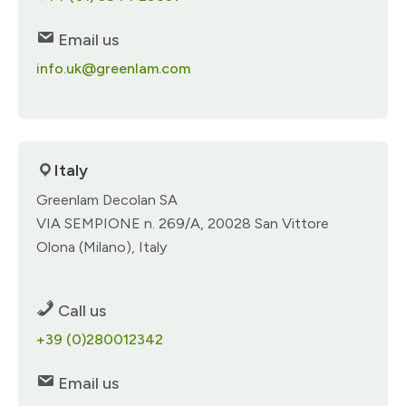
Email us
info.uk@greenlam.com
Italy
Greenlam Decolan SA​
VIA SEMPIONE n. 269/A​, 20028 San Vittore
Olona (Milano), Italy​
Call us
+39 (0)280012342​
Email us