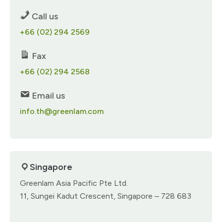
Call us
+66 (02) 294 2569
Fax
+66 (02) 294 2568
Email us
info.th@greenlam.com
Singapore
Greenlam Asia Pacific Pte Ltd.​
11, Sungei Kadut Crescent,​ Singapore – 728 683