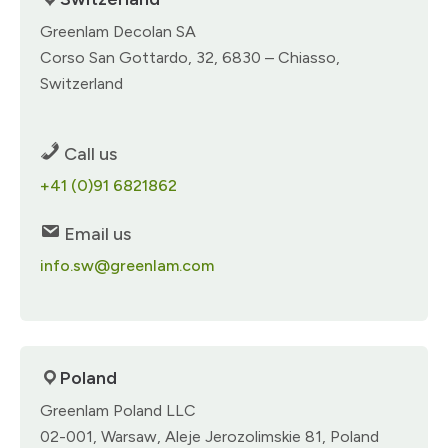
Greenlam Decolan SA​
Corso San Gottardo, 32, 6830 – Chiasso,
Switzerland​
Call us
+41 (0)91 6821862​
Email us
info.sw@greenlam.com
Poland
Greenlam Poland LLC​
02-001, Warsaw, Aleje Jerozolimskie 81, Poland​