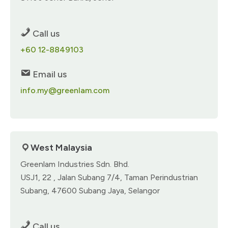
Call us
+60 12-8849103
Email us
info.my@greenlam.com
West Malaysia​
Greenlam Industries Sdn. Bhd.​
USJ1, 22 , Jalan Subang 7/4,​ Taman Perindustrian
Subang,​ 47600 Subang Jaya, Selangor
Call us