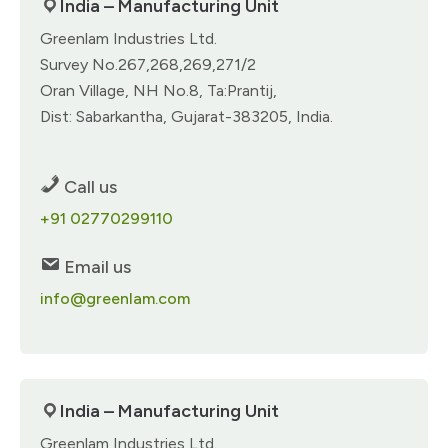
India – Manufacturing Unit
Greenlam Industries Ltd.
Survey No.267,268,269,271/2
Oran Village, NH No.8, Ta:Prantij,
Dist: Sabarkantha, Gujarat-383205, India.
Call us
+91 02770299110
Email us
info@greenlam.com
India – Manufacturing Unit
Greenlam Industries Ltd.