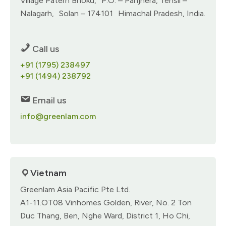
Village Paterh Bhoku, P.O. – Panjhera, Tehsil –
Nalagarh, Solan – 174101 Himachal Pradesh, India.
Call us
+91 (1795) 238497
+91 (1494) 238792
Email us
info@greenlam.com
Vietnam
Greenlam Asia Pacific Pte Ltd.​
A1-11.OT08 Vinhomes Golden, River, No. 2 Ton
Duc Thang, Ben, Nghe Ward, District 1, Ho Chi,