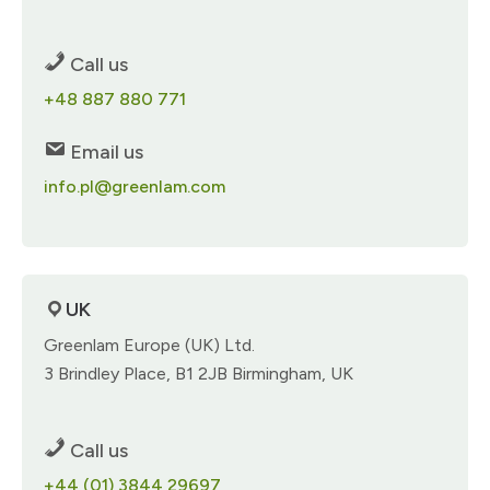
Call us
+48 887 880 771​
Email us
info.pl@greenlam.com
UK
Greenlam Europe (UK) Ltd.​
3 Brindley Place,​ B1 2JB Birmingham, UK​
Call us
+44 (01) 3844 29697​