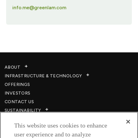
info.me@greenlam.com
ABOUT
INFRASTRUCTURE & TECHNOLOGY​
OFFERINGS
INVESTORS
CONTACT US
SUSTAINABILITY
CSR
This website uses cookies to enhance
CAREERS​
user experience and to analyze
RESOURCES