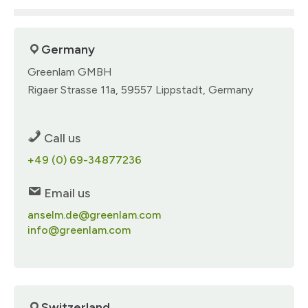
Germany
Greenlam GMBH​
Rigaer Strasse 11a, 59557 Lippstadt, Germany​
Call us
+49 (0) 69-34877236​​
Email us
anselm.de@greenlam.com
info@greenlam.com
Switzerland