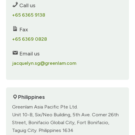
Call us
+65 6365 9138​
Fax
+65 6369 0828​
Email us
jacquelyn.sg@greenlam.com
Philippines
Greenlam Asia Pacific Pte Ltd.​
Unit 10-B, Six/Neo Building,​ 5th Ave. Corner 26th
Street,​ Bonifacio Global City,​ Fort Bonifacio,
Taguig City.​ Philippines 1634​