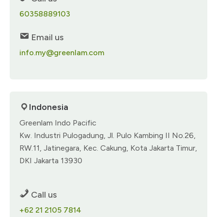
60358889103​
Email us
info.my@greenlam.com
Indonesia
Greenlam Indo Pacific​
Kw. Industri Pulogadung, Jl. Pulo Kambing II No.26,​
RW.11, Jatinegara,​ Kec. Cakung, Kota Jakarta Timur,
DKI​ Jakarta 13930​
Call us
+62 21 2105 7814​