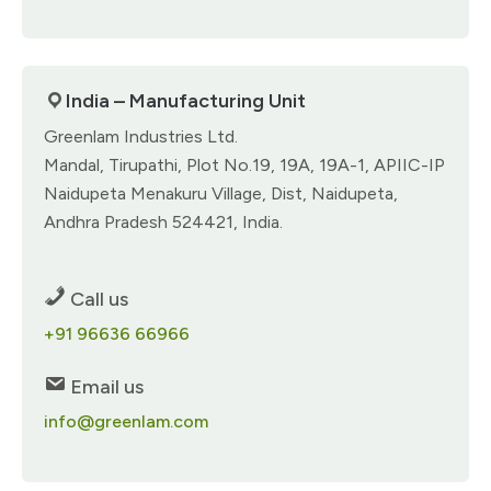
India – Manufacturing Unit
Greenlam Industries Ltd.
Mandal, Tirupathi, Plot No.19, 19A, 19A-1, APIIC-IP
Naidupeta Menakuru Village, Dist, Naidupeta,
Andhra Pradesh 524421, India.
Call us
+91 96636 66966
Email us
info@greenlam.com