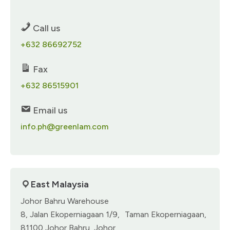
Call us
+632 86692752
Fax
+632 86515901​
Email us
info.ph@greenlam.com
East Malaysia​
Johor Bahru Warehouse
8, Jalan Ekoperniagaan 1/9, Taman Ekoperniagaan,
81100 Johor Bahru, Johor