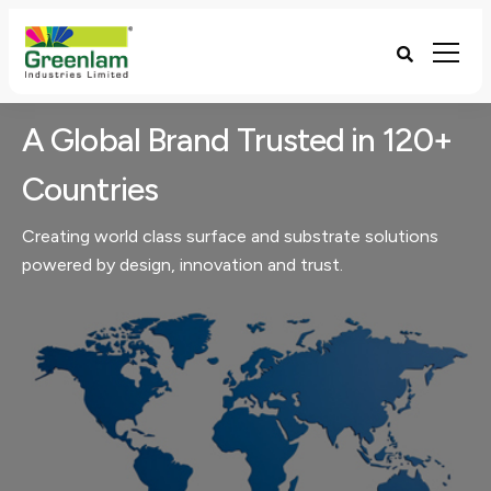
A Global Brand Trusted in 120+
Countries
Creating world class surface and substrate solutions
powered by design, innovation and trust​.