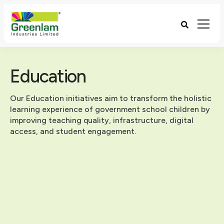
Education
Our Education initiatives aim to transform the holistic
learning experience of government school children by
improving teaching quality, infrastructure, digital
access, and student engagement.