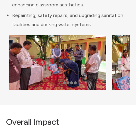
enhancing classroom aesthetics.
Repainting, safety repairs, and upgrading sanitation
facilities and drinking water systems.
Overall Impact