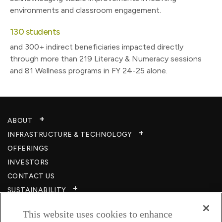
environments and classroom engagement.
130 students
and 300+ indirect beneficiaries impacted directly
through more than 219 Literacy & Numeracy sessions
and 81 Wellness programs in FY 24-25 alone.
ABOUT
INFRASTRUCTURE & TECHNOLOGY​
OFFERINGS
INVESTORS
CONTACT US
SUSTAINABILITY
CSR
This website uses cookies to enhance
CAREERS​