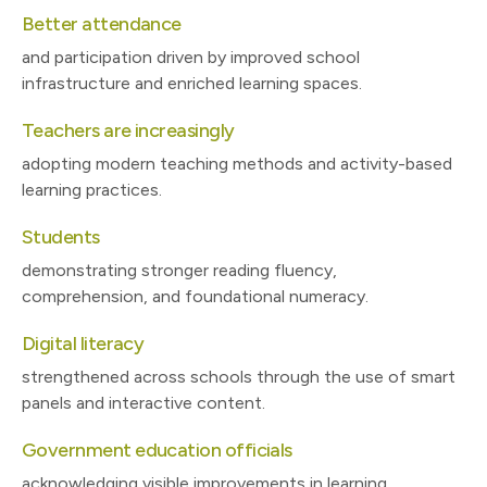
Better attendance
and participation driven by improved school
infrastructure and enriched learning spaces.
Teachers are increasingly
adopting modern teaching methods and activity-based
learning practices.
Students
demonstrating stronger reading fluency,
comprehension, and foundational numeracy.
Digital literacy
strengthened across schools through the use of smart
panels and interactive content.
Government education officials
acknowledging visible improvements in learning