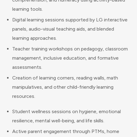
learning tools.
Digital learning sessions supported by LG interactive
panels, audio-visual teaching aids, and blended
learning approaches.
Teacher training workshops on pedagogy, classroom
management, inclusive education, and formative
assessments.
Creation of learning corners, reading walls, math
manipulatives, and other child-friendly learning
resources.
Student wellness sessions on hygiene, emotional
resilience, mental well-being, and life skills.
Active parent engagement through PTMs, home