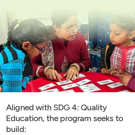
Aligned with SDG 4: Quality
Education, the program seeks to
build: