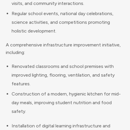
visits, and community interactions.
Regular school events, national day celebrations,
science activities, and competitions promoting
holistic development.
A comprehensive infrastructure improvement initiative,
including:
Renovated classrooms and school premises with
improved lighting, flooring, ventilation, and safety
features.
Construction of a modern, hygienic kitchen for mid-
day meals, improving student nutrition and food
safety.
Installation of digital learning infrastructure and