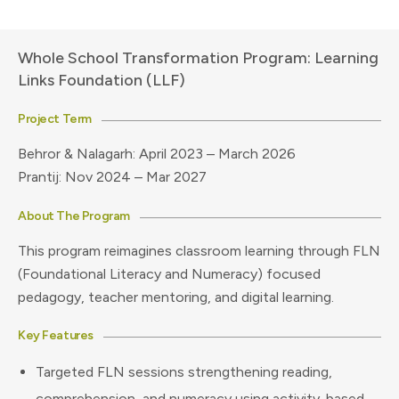
Whole School Transformation Program: Learning
Links Foundation (LLF)
Project Term
Behror & Nalagarh: April 2023 – March 2026
Prantij: Nov 2024 – Mar 2027
About The Program
This program reimagines classroom learning through FLN
(Foundational Literacy and Numeracy) focused
pedagogy, teacher mentoring, and digital learning.
Key Features
Targeted FLN sessions strengthening reading,
comprehension, and numeracy using activity-based