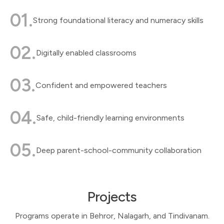
01.
Strong foundational literacy and numeracy skills
02.
Digitally enabled classrooms
03.
Confident and empowered teachers
04.
Safe, child-friendly learning environments
05.
Deep parent-school-community collaboration
Projects
Programs operate in Behror, Nalagarh, and Tindivanam.