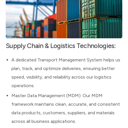
Supply Chain & Logistics Technologies:
A dedicated Transport Management System helps us
plan, track, and optimize deliveries, ensuring better
speed, visibility, and reliability across our logistics
operations.
Master Data Management (MDM): Our MDM
framework maintains clean, accurate, and consistent
data products, customers, suppliers, and materials
across all business applications.