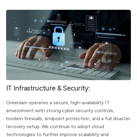
IT Infrastructure & Security:
Greenlam operates a secure, high-availability IT
environment with strong cyber security controls,
modern firewalls, endpoint protection, and a full disaster
recovery setup. We continue to adopt cloud
technologies to further improve scalability and