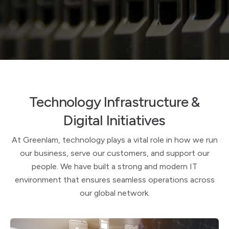
Technology Infrastructure &
Digital Initiatives
At Greenlam, technology plays a vital role in how we run
our business, serve our customers, and support our
people. We have built a strong and modern IT
environment that ensures seamless operations across
our global network.