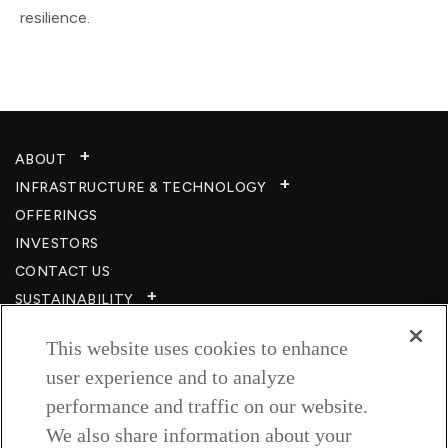
resilience.
ABOUT
INFRASTRUCTURE & TECHNOLOGY​
OFFERINGS
INVESTORS
CONTACT US
SUSTAINABILITY
CSR
This website uses cookies to enhance
CAREERS​
user experience and to analyze
RESOURCES
performance and traffic on our website.
PRIVACY POLICY
We also share information about your
TERMS & CONDITIONS