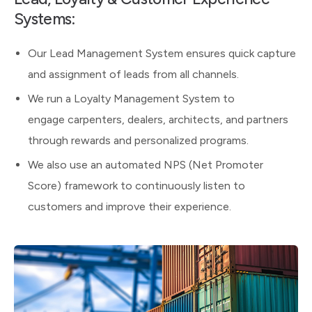
Systems:
Our Lead Management System ensures quick capture
and assignment of leads from all channels.
We run a Loyalty Management System to
engage carpenters, dealers, architects, and partners
through rewards and personalized programs.
We also use an automated NPS (Net Promoter
Score) framework to continuously listen to
customers and improve their experience.