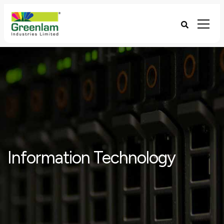
Information Technology