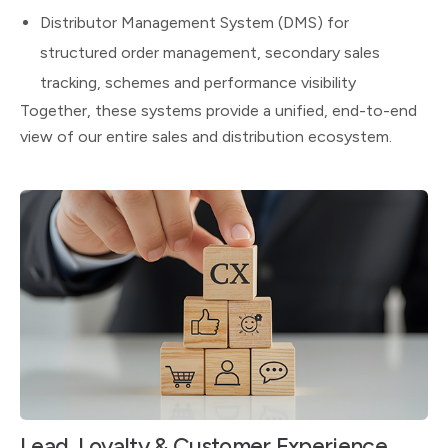
Distributor Management System (DMS) for
structured order management, secondary sales
tracking, schemes and performance visibility
Together, these systems provide a unified, end-to-end
view of our entire sales and distribution ecosystem.
Lead, Loyalty & Customer Experience