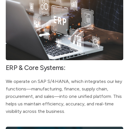
ERP & Core Systems:
We operate on SAP S/4HANA, which integrates our key
functions—manufacturing, finance, supply chain,
procurement, and sales—into one unified platform. This
helps us maintain efficiency, accuracy, and real-time
visibility across the business.