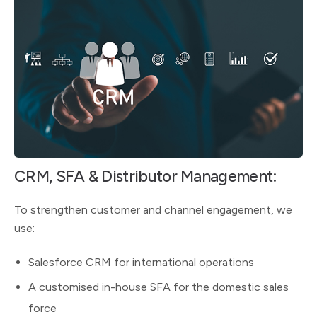
CRM, SFA & Distributor Management:
To strengthen customer and channel engagement, we
use:
Salesforce CRM for international operations
A customised in-house SFA for the domestic sales
force