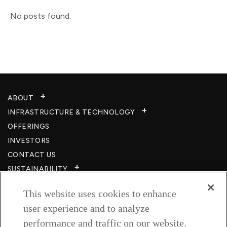
No posts found.
ABOUT
INFRASTRUCTURE & TECHNOLOGY​
OFFERINGS
INVESTORS
CONTACT US
SUSTAINABILITY
CSR
This website uses cookies to enhance
CAREERS​
user experience and to analyze
RESOURCES
performance and traffic on our website.
PRIVACY POLICY