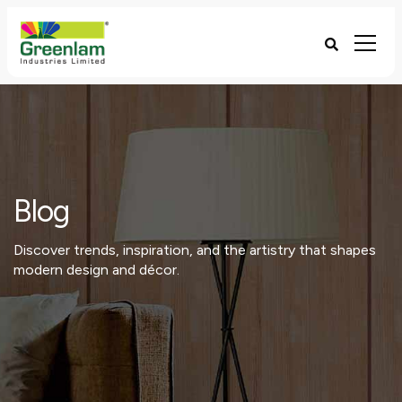
Blog
Discover trends, inspiration, and the artistry that shapes
modern design and décor.