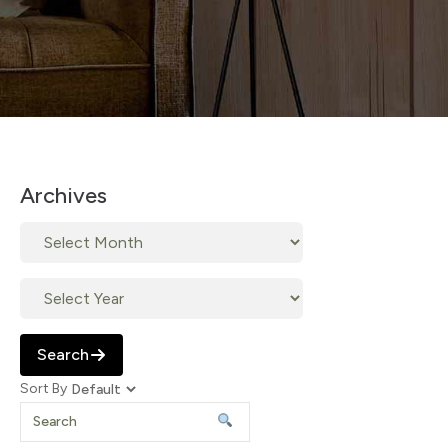
Archives
Search
Sort By