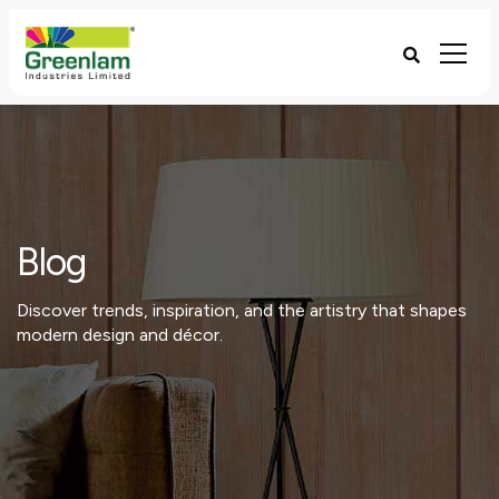
Blog
Discover trends, inspiration, and the artistry that shapes
modern design and décor.