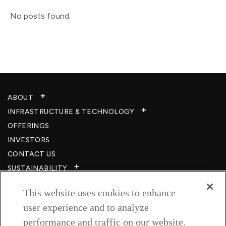
No posts found.
ABOUT
INFRASTRUCTURE & TECHNOLOGY​
OFFERINGS
INVESTORS
CONTACT US
SUSTAINABILITY
CSR
This website uses cookies to enhance
CAREERS​
user experience and to analyze
RESOURCES
performance and traffic on our website.
PRIVACY POLICY