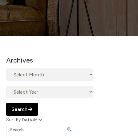
Archives
Search
Sort By