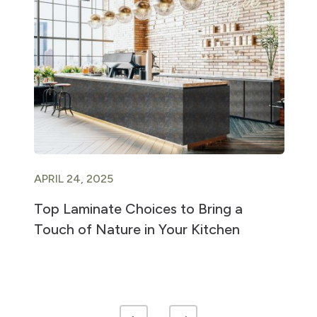
APRIL 24, 2025
Top Laminate Choices to Bring a
Touch of Nature in Your Kitchen