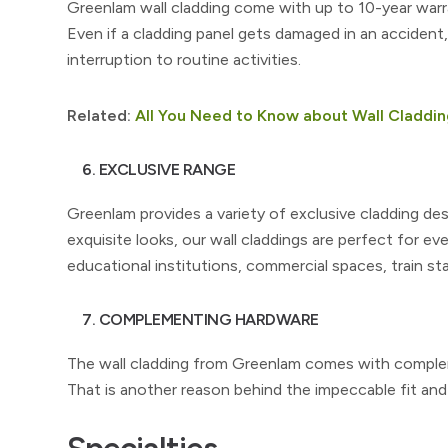
Greenlam wall cladding come with up to 10-year war
Even if a cladding panel gets damaged in an accident
interruption to routine activities.
Related:
All You Need to Know about Wall Claddin
6. EXCLUSIVE RANGE
Greenlam provides a variety of exclusive cladding des
exquisite looks, our wall claddings are perfect for ever
educational institutions, commercial spaces, train st
7. COMPLEMENTING HARDWARE
The wall cladding from Greenlam comes with compleme
That is another reason behind the impeccable fit an