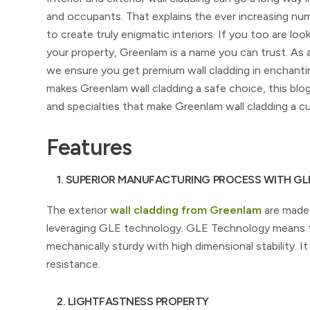
and occupants. That explains the ever increasing num
to create truly enigmatic interiors. If you too are look
your property, Greenlam is a name you can trust. As
we ensure you get premium wall cladding in enchantin
makes Greenlam wall cladding a safe choice, this blo
and specialties that make Greenlam wall cladding a cu
Features
1. SUPERIOR MANUFACTURING PROCESS WITH G
The exterior
wall cladding from Greenlam
are made 
leveraging GLE technology. GLE Technology means th
mechanically sturdy with high dimensional stability. 
resistance.
2. LIGHTFASTNESS PROPERTY