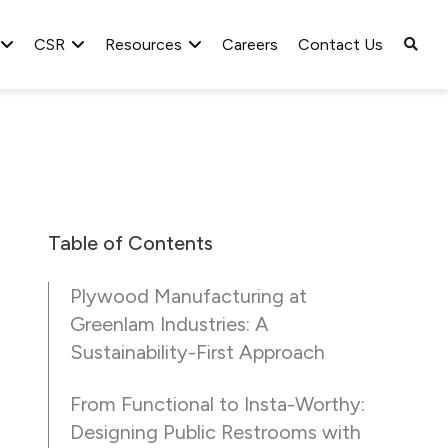
CSR
Resources
Careers
Contact Us
Table of Contents
Plywood Manufacturing at
Greenlam Industries: A
Sustainability-First Approach
From Functional to Insta-Worthy:
Designing Public Restrooms with