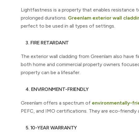
Lightfastness is a property that enables resistance t
prolonged durations.
Greenlam exterior wall claddi
perfect to be used in all types of settings.
3. FIRE RETARDANT
The exterior wall cladding from Greenlam also have fir
both home and commercial property owners focused on
property can be a lifesafer.
4. ENVIRONMENT-FRIENDLY
Greenlam offers a spectrum of
environmentally-frie
PEFC, and IMO certifications. They are eco-friendly
5. 10-YEAR WARRANTY