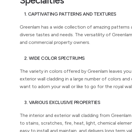
Specialties
1. CAPTIVATING PATTERNS AND TEXTURES
Greenlam has a wide collection of amazing patterns and
diverse tastes and needs. The versatility of Greenlam w
and commercial property owners.
2. WIDE COLOR SPECTRUMS
The variety in colors offered by Greenlam leaves you
exterior wall cladding in a large number of colors and 
want to adorn your wall or like to go for the royal
3. VARIOUS EXCLUSIVE PROPERTIES
The interior and exterior wall cladding from Greenlam
to stains, scratches, fire, heat, light, chemical eleme
easy to install and maintain, and delivers long term va