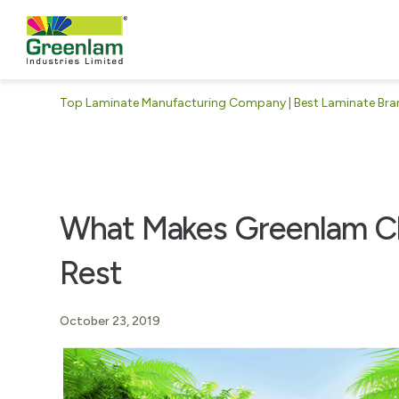
Top Laminate Manufacturing Company | Best Laminate Brand
What Makes Greenlam Cl
Rest
October 23, 2019