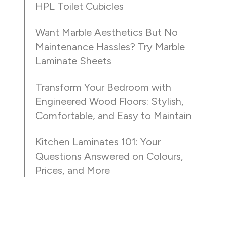
HPL Toilet Cubicles
Want Marble Aesthetics But No
Maintenance Hassles? Try Marble
Laminate Sheets
Transform Your Bedroom with
Engineered Wood Floors: Stylish,
Comfortable, and Easy to Maintain
Kitchen Laminates 101: Your
Questions Answered on Colours,
Prices, and More