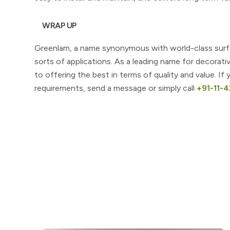
WRAP UP
Greenlam, a name synonymous with world-class surfaci
sorts of applications. As a leading name for decorati
to offering the best in terms of quality and value. I
requirements, send a message or simply call
+91-11-