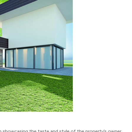
 in showcasing the taste and style of the property’s owner