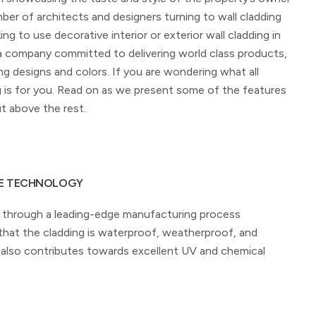
ber of architects and designers turning to wall cladding
ing to use decorative interior or exterior wall cladding in
 a company committed to delivering world class products,
g designs and colors. If you are wondering what all
g is for you. Read on as we present some of the features
t above the rest.
LE TECHNOLOGY
through a leading-edge manufacturing process
at the cladding is waterproof, weatherproof, and
It also contributes towards excellent UV and chemical