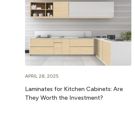
APRIL 28, 2025
Laminates for Kitchen Cabinets: Are
They Worth the Investment?