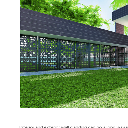
Interior and exterior wall cladding can go a long way