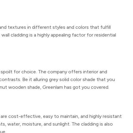
 textures in different styles and colors that fulfill
all cladding is a highly appealing factor for residential
 spoilt for choice. The company offers interior and
contrasts. Be it alluring grey solid color shade that you
 walnut wooden shade, Greenlam has got you covered.
 are cost-effective, easy to maintain, and highly resistant
nts, water, moisture, and sunlight. The cladding is also
lue.