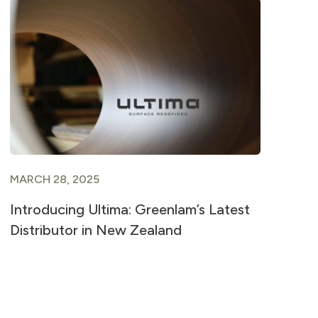
MARCH 28, 2025
AU
Introducing Ultima: Greenlam’s Latest
A 
Distributor in New Zealand
La