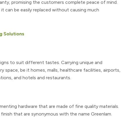
ranty, promising the customers complete peace of mind.
, it can be easily replaced without causing much
g Solutions
igns to suit different tastes. Carrying unique and
y space, be it homes, malls, healthcare facilities, airports,
ations, and hotels and restaurants.
nting hardware that are made of fine quality materials.
d finish that are synonymous with the name Greenlam.