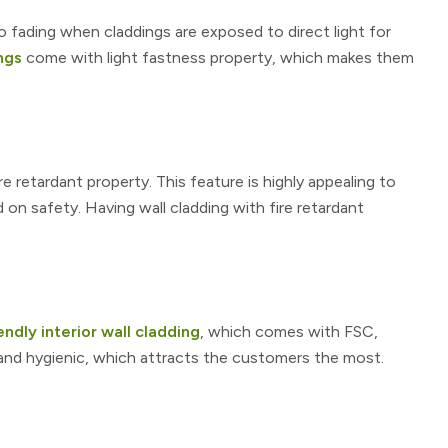
o fading when claddings are exposed to direct light for
ngs
come with light fastness property, which makes them
e retardant property. This feature is highly appealing to
 safety. Having wall cladding with fire retardant
ndly interior wall cladding
, which comes with FSC,
 and hygienic, which attracts the customers the most.