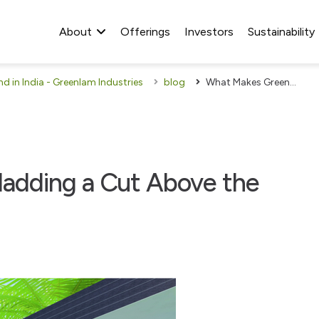
About
Offerings
Investors
Sustainability
 in India - Greenlam Industries
blog
What Makes Greenlam Cladding a Cut Above the Rest
adding a Cut Above the