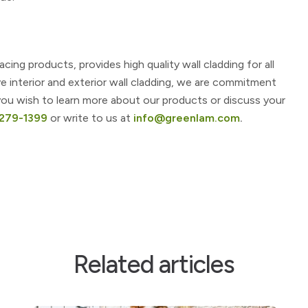
ng products, provides high quality wall cladding for all
ve interior and exterior wall cladding, we are commitment
f you wish to learn more about our products or discuss your
4279-1399
or write to us at
info@greenlam.com
.
Related articles