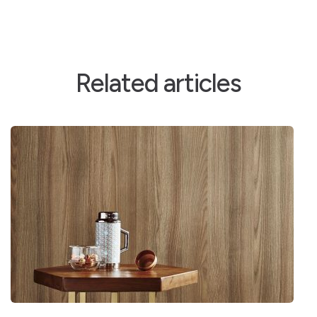
Related articles