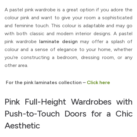
A pastel pink wardrobe is a great option if you adore the
colour pink and want to give your room a sophisticated
and feminine touch. This colour is adaptable and may go
with both classic and modern interior designs. A pastel
pink wardrobe
laminate design
may offer a splash of
colour and a sense of elegance to your home, whether
you’re constructing a bedroom, dressing room, or any
other area.
For the pink laminates collection –
Click here
Pink Full-Height Wardrobes with
Push-to-Touch Doors for a Chic
Aesthetic