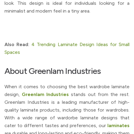
look. This design is ideal for individuals looking for a
minimalist and modern feel in a tiny area.
Also Read:
4 Trending Laminate Design Ideas for Small
Spaces
About Greenlam Industries
When it comes to choosing the best wardrobe laminate
design,
Greenlam Industries
stands out from the rest.
Greenlam Industries is a leading manufacturer of high-
quality laminate products, including those for wardrobes.
With a wide range of wardorbe laminate designs that
cater to different tastes and preferences, our
laminates
are durable and long-lasting and eco-friendly, making them