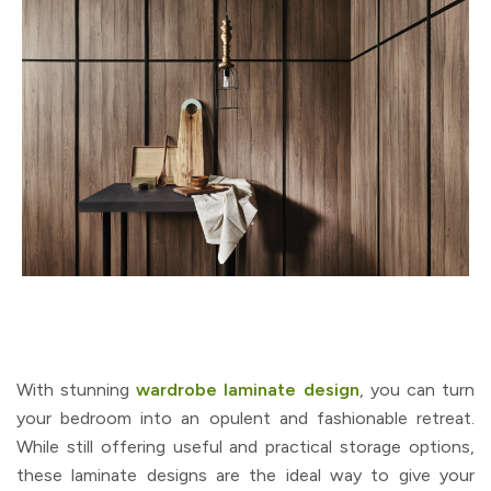
With stunning
wardrobe laminate design
, you can turn
your bedroom into an opulent and fashionable retreat.
While still offering useful and practical storage options,
these laminate designs are the ideal way to give your