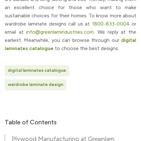
an excellent choice for those who want to make
sustainable choices for their homes. To know more about
wardrobe laminate designs call us at
1800-833-0004
or
email at
info@greenlamindustries.com
. We reply at the
earliest. Meanwhile, you can browse through our
digital
laminates catalogue
to choose the best designs.
digital laminates catalogue
wardrobe laminate design
Table of Contents
Plywood Manufacturing at Greenlam