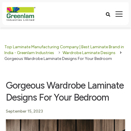
Top Laminate Manufacturing Company | Best Laminate Brand in
India - Greenlam Industries
Wardrobe Laminate Designs
Gorgeous Wardrobe Laminate Designs For Your Bedroom
Gorgeous Wardrobe Laminate
Designs For Your Bedroom
September 15, 2023