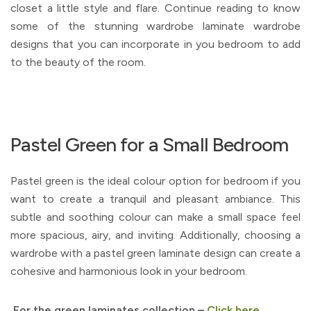
closet a little style and flare. Continue reading to know
some of the stunning wardrobe laminate wardrobe
designs that you can incorporate in you bedroom to add
to the beauty of the room.
Pastel Green for a Small Bedroom
Pastel green is the ideal colour option for bedroom if you
want to create a tranquil and pleasant ambiance. This
subtle and soothing colour can make a small space feel
more spacious, airy, and inviting. Additionally, choosing a
wardrobe with a pastel green laminate design can create a
cohesive and harmonious look in your bedroom.
For the green laminates collection –
Click here