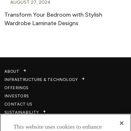
AUGUST 27, 2024
Transform Your Bedroom with Stylish
Wardrobe Laminate Designs
ABOUT
INFRASTRUCTURE & TECHNOLOGY​
OFFERINGS
INVESTORS
CONTACT US
SUSTAINABILITY
CSR
This website uses cookies to enhance
CAREERS​