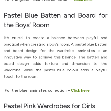
Pastel Blue Batten and Board for
the Boys’ Room
It’s crucial to create a balance between playful and
practical when creating a boy’s room. A pastel blue batten
and board design for the wardrobe
laminates
is an
innovative way to achieve this balance. The batten and
board design adds texture and dimension to the
wardrobe, while the pastel blue colour adds a playful
touch to the room.
For the blue laminates collection –
Click here
Pastel Pink Wardrobes for Girls