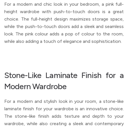
For a modern and chic look in your bedroom, a pink full-
height wardrobe with push-to-touch doors is a great
choice. The full-height design maximizes storage space,
while the push-to-touch doors add a sleek and seamless
look. The pink colour adds a pop of colour to the room,
while also adding a touch of elegance and sophistication.
Stone-Like Laminate Finish for a
Modern Wardrobe
For a modern and stylish look in your room, a stone-like
laminate finish for your wardrobe is an innovative choice.
The stone-like finish adds texture and depth to your
wardrobe, while also creating a sleek and contemporary