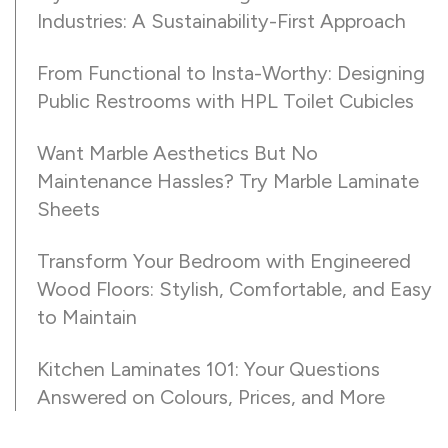
Industries: A Sustainability-First Approach
From Functional to Insta-Worthy: Designing
Public Restrooms with HPL Toilet Cubicles
Want Marble Aesthetics But No
Maintenance Hassles? Try Marble Laminate
Sheets
Transform Your Bedroom with Engineered
Wood Floors: Stylish, Comfortable, and Easy
to Maintain
Kitchen Laminates 101: Your Questions
Answered on Colours, Prices, and More