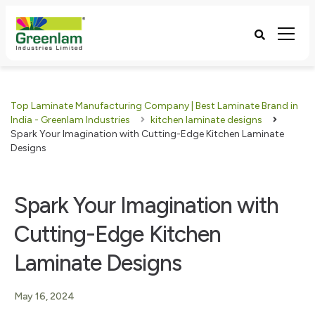
Top Laminate Manufacturing Company | Best Laminate Brand in
India - Greenlam Industries
kitchen laminate designs
Spark Your Imagination with Cutting-Edge Kitchen Laminate
Designs
Spark Your Imagination with
Cutting-Edge Kitchen
Laminate Designs
May 16, 2024