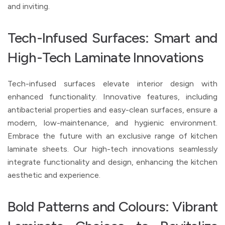
and inviting.
Tech-Infused Surfaces: Smart and
High-Tech Laminate Innovations
Tech-infused surfaces elevate interior design with
enhanced functionality. Innovative features, including
antibacterial properties and easy-clean surfaces, ensure a
modern, low-maintenance, and hygienic environment.
Embrace the future with an exclusive range of kitchen
laminate sheets. Our high-tech innovations seamlessly
integrate functionality and design, enhancing the kitchen
aesthetic and experience.
Bold Patterns and Colours: Vibrant