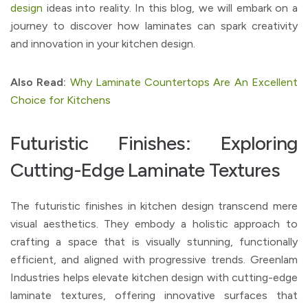
design
ideas into reality. In this blog, we will embark on a
journey to discover how laminates can spark creativity
and innovation in your kitchen design.
Also Read:
Why Laminate Countertops Are An Excellent
Choice for Kitchens
Futuristic Finishes: Exploring
Cutting-Edge Laminate Textures
The futuristic finishes in kitchen design transcend mere
visual aesthetics. They embody a holistic approach to
crafting a space that is visually stunning, functionally
efficient, and aligned with progressive trends. Greenlam
Industries helps elevate kitchen design with cutting-edge
laminate textures, offering innovative surfaces that