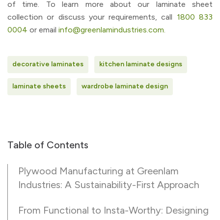
of time. To learn more about our laminate sheet
collection or discuss your requirements, call
1800 833
0004
or email
info@greenlamindustries.com.
decorative laminates
kitchen laminate designs
laminate sheets
wardrobe laminate design
Table of Contents
Plywood Manufacturing at Greenlam
Industries: A Sustainability-First Approach
From Functional to Insta-Worthy: Designing