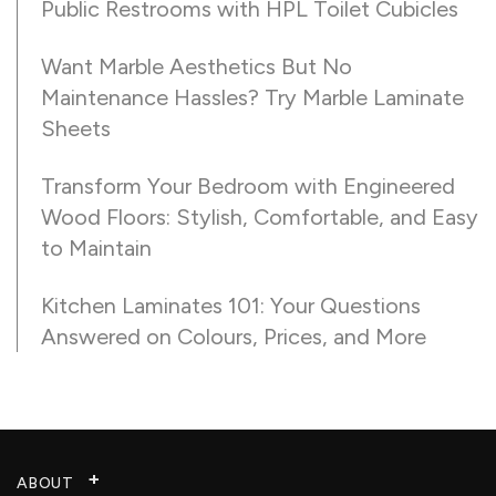
Public Restrooms with HPL Toilet Cubicles
Want Marble Aesthetics But No
Maintenance Hassles? Try Marble Laminate
Sheets
Transform Your Bedroom with Engineered
Wood Floors: Stylish, Comfortable, and Easy
to Maintain
Kitchen Laminates 101: Your Questions
Answered on Colours, Prices, and More
ABOUT