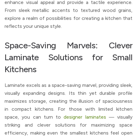
enhance visual appeal and provide a tactile experience.
From sleek metallic accents to textured wood grains,
explore a realm of possibilities for creating a kitchen that
reflects your unique style.
Space-Saving Marvels: Clever
Laminate Solutions for Small
Kitchens
Laminate excels as a space-saving marvel, providing sleek,
visually expanding designs. Its thin yet durable profile
maximizes storage, creating the illusion of spaciousness
in compact kitchens. For those with limited kitchen
space, you can turn to
designer laminates
— visually
striking and clever solutions for maximizing space
efficiency, making even the smallest kitchens feel open