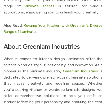
range of
laminate sheets
is tailored for various
applications, empowering you to unleash your creativity.
Also Read:
Revamp Your Kitchen with Greenlam’s Diverse
Range of Laminates
About Greenlam Industries
When it comes to kitchen design, laminates offer the
perfect blend of style, functionality, and innovation. As a
pioneer in the laminate industry,
Greenlam Industries
is
dedicated to delivering premium-quality laminate solutions
that inspire creativity and redefine spaces. Whether
you’re seeking kitchen or wardrobe laminate designs, we
offer comprehensive solutions to help you craft an
interior reflecting your personality and enduring the test