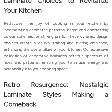
Laminate Choices to Revitalize
Your Kitchen
Rediscover the joy of cooking in your kitchen by
incorporating geometric patterns, bright and contrasting
colour schemes, or striking prints. These dynamic design
choices create a visually striking and inviting ambiance,
enhancing the overall allure of your kitchen. Our extensive
collection of decorative laminates offers a spectrum of
hues and patterns, enabling you to infuse energy and
personality into your cooking space.
Retro Resurgence: Nostalgic
Laminate Styles Making a
Comeback