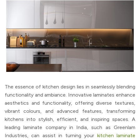
The essence of kitchen design lies in seamlessly blending
functionality and ambiance. Innovative laminates enhance
aesthetics and functionality, offering diverse textures,
vibrant colours, and advanced features, transforming
kitchens into stylish, efficient, and inspiring spaces. A
leading laminate company in India, such as Greenlam
Industries, can assist in turning your
kitchen laminate