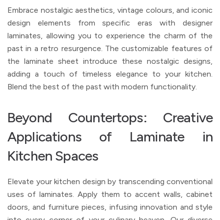
Embrace nostalgic aesthetics, vintage colours, and iconic
design elements from specific eras with designer
laminates, allowing you to experience the charm of the
past in a retro resurgence. The customizable features of
the laminate sheet introduce these nostalgic designs,
adding a touch of timeless elegance to your kitchen.
Blend the best of the past with modern functionality.
Beyond Countertops: Creative
Applications of Laminate in
Kitchen Spaces
Elevate your kitchen design by transcending conventional
uses of laminates. Apply them to accent walls, cabinet
doors, and furniture pieces, infusing innovation and style
into every corner of your culinary heaven. Our diverse