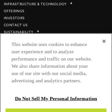
INFRASTRUCTURE & TECHNOLOGY​
OFFERINGS
INVESTORS
CONTACT US
SUSTAINABILITY
CSR
This website uses cookies to enhance
CAREERS​
user experience and to analyze
RESOURCES
performance and traffic on our website.
PRIVACY POLICY
We also share information about your
TERMS & CONDITIONS
use of our site with our social media,
WISH TO BE A CUSTOMER​
advertising and analytics partners.
COOKIE SETTINGS
Follow us on
Do Not Sell My Personal Information