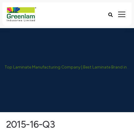
Top Laminate Manufacturing Company | Best Laminate Brand in India - Greenlam Industries
2015-16-Q3