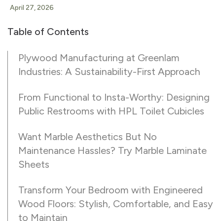
April 27, 2026
Table of Contents
Plywood Manufacturing at Greenlam
Industries: A Sustainability-First Approach
From Functional to Insta-Worthy: Designing
Public Restrooms with HPL Toilet Cubicles
Want Marble Aesthetics But No
Maintenance Hassles? Try Marble Laminate
Sheets
Transform Your Bedroom with Engineered
Wood Floors: Stylish, Comfortable, and Easy
to Maintain