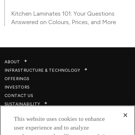
Kitchen Laminates 101: Your Questions
Answered on Colours, Prices, and More
ABOUT
INFRASTRUCTURE & TECHNOLOGY​
OFFERINGS
INVESTORS
CONTACT US
SUSTAINABILITY
CSR
This website uses cookies to enhance
CAREERS​
user experience and to analyze
RESOURCES