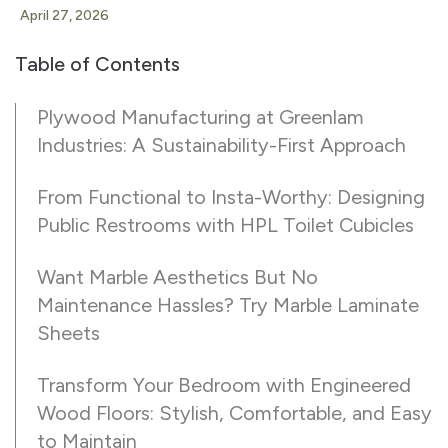
April 27, 2026
Table of Contents
Plywood Manufacturing at Greenlam
Industries: A Sustainability-First Approach
From Functional to Insta-Worthy: Designing
Public Restrooms with HPL Toilet Cubicles
Want Marble Aesthetics But No
Maintenance Hassles? Try Marble Laminate
Sheets
Transform Your Bedroom with Engineered
Wood Floors: Stylish, Comfortable, and Easy
to Maintain