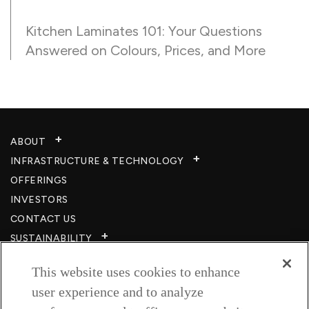
Kitchen Laminates 101: Your Questions
Answered on Colours, Prices, and More
ABOUT
INFRASTRUCTURE & TECHNOLOGY​
OFFERINGS
INVESTORS
CONTACT US
SUSTAINABILITY
CSR
This website uses cookies to enhance
CAREERS​
user experience and to analyze
RESOURCES