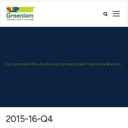
Top Laminate Manufacturing Company | Best Laminate Brand in India - Greenlam Industries
2015-16-Q4