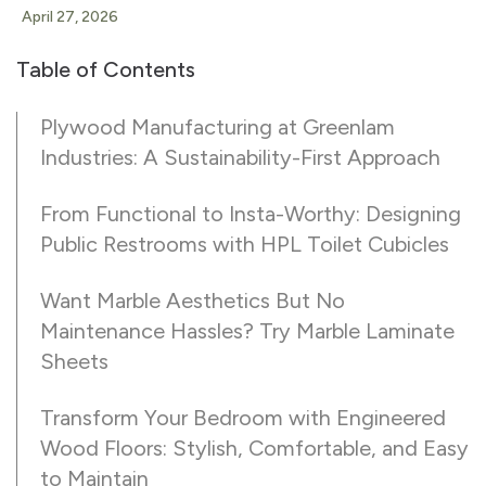
April 27, 2026
Table of Contents
Plywood Manufacturing at Greenlam
Industries: A Sustainability-First Approach
From Functional to Insta-Worthy: Designing
Public Restrooms with HPL Toilet Cubicles
Want Marble Aesthetics But No
Maintenance Hassles? Try Marble Laminate
Sheets
Transform Your Bedroom with Engineered
Wood Floors: Stylish, Comfortable, and Easy
to Maintain