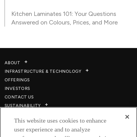
Kitchen Laminates 101: Your Questions
Answered on Colours, Prices, and More
ABOUT
INFRASTRUCTURE & TECHNOLOGY​
OFFERINGS
INVESTORS
CONTACT US
SUSTAINABILITY
CSR
This website uses cookies to enhance
CAREERS​
user experience and to analyze
RESOURCES