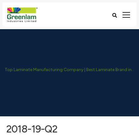
Top Laminate Manufacturing Company | Best Laminate Brand in India - Greenlam Industries
2018-19-Q2