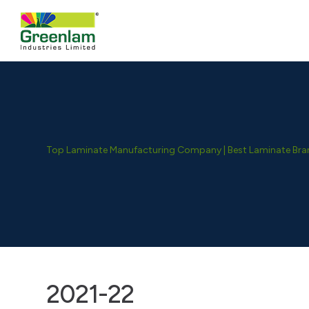
Top Laminate Manufacturing Company | Best Laminate Brand
2021-22