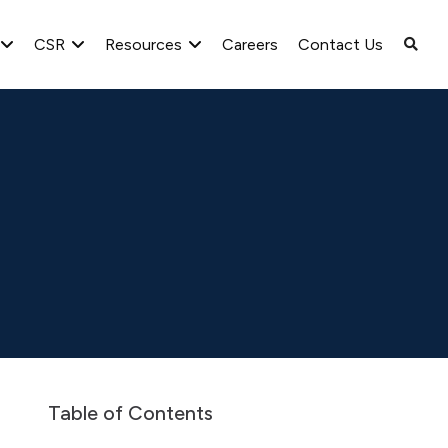
CSR
Resources
Careers
Contact Us
lyst/Investor Meet
Con-call Transcripts
2021-22
Table of Contents