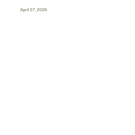
April 27, 2026