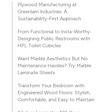
Plywood Manufacturing at
Greenlam Industries: A
Sustainability-First Approach
From Functional to Insta-Worthy:
Designing Public Restrooms with
HPL Toilet Cubicles
Want Marble Aesthetics But No
Maintenance Hassles? Try Marble
Laminate Sheets
Transform Your Bedroom with
Engineered Wood Floors: Stylish,
Comfortable, and Easy to Maintain