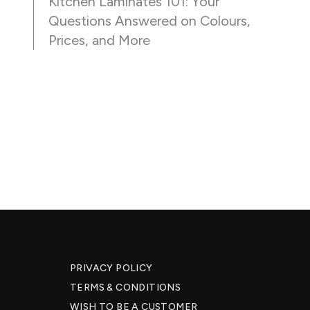
Kitchen Laminates 101: Your
Questions Answered on Colours,
Prices, and More
PRIVACY POLICY
TERMS & CONDITIONS
WISH TO BE A CUSTOMER​