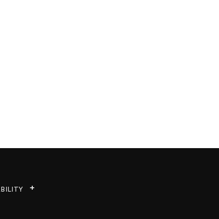
BILITY