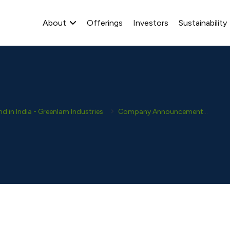
About
Offerings
Investors
Sustainability
 in India - Greenlam Industries
Company Announcement
Ana