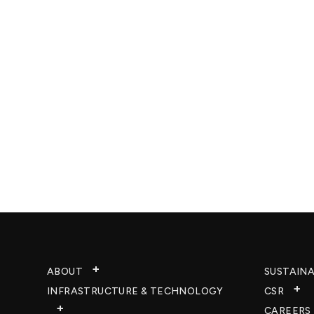
ABOUT
SUSTAINA
INFRASTRUCTURE & TECHNOLOGY​
CSR
CAREERS​