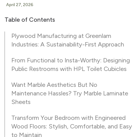
April 27, 2026
Table of Contents
Plywood Manufacturing at Greenlam
Industries: A Sustainability-First Approach
From Functional to Insta-Worthy: Designing
Public Restrooms with HPL Toilet Cubicles
Want Marble Aesthetics But No
Maintenance Hassles? Try Marble Laminate
Sheets
Transform Your Bedroom with Engineered
Wood Floors: Stylish, Comfortable, and Easy
to Maintain