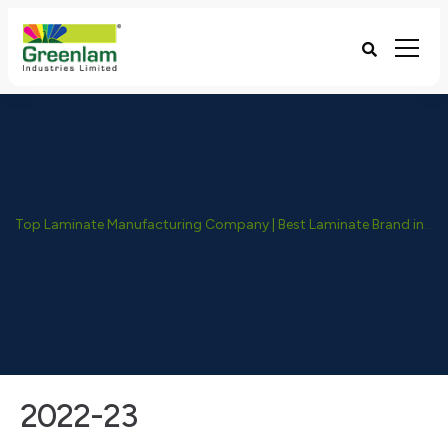
Top Laminate Manufacturing Company | Best Laminate Brand in India - Greenlam Industries
2022-23