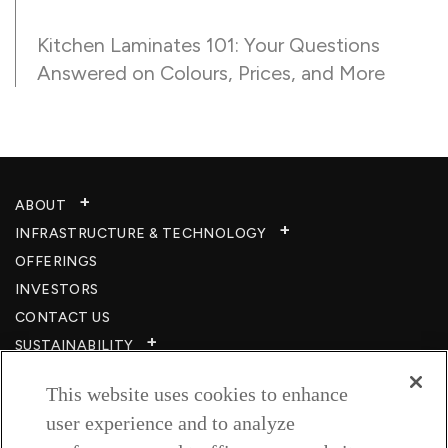
Kitchen Laminates 101: Your Questions
Answered on Colours, Prices, and More
ABOUT
INFRASTRUCTURE & TECHNOLOGY​
OFFERINGS
INVESTORS
CONTACT US
SUSTAINABILITY
CSR
This website uses cookies to enhance
CAREERS​
user experience and to analyze
RESOURCES