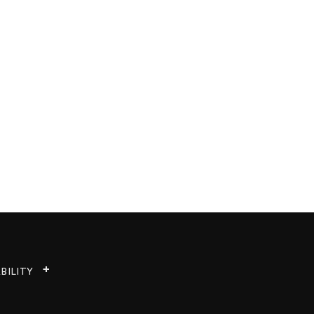
BILITY