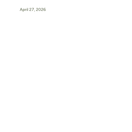
April 27, 2026