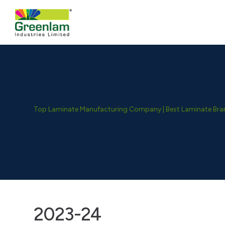
Top Laminate Manufacturing Company | Best Laminate Brand
2023-24