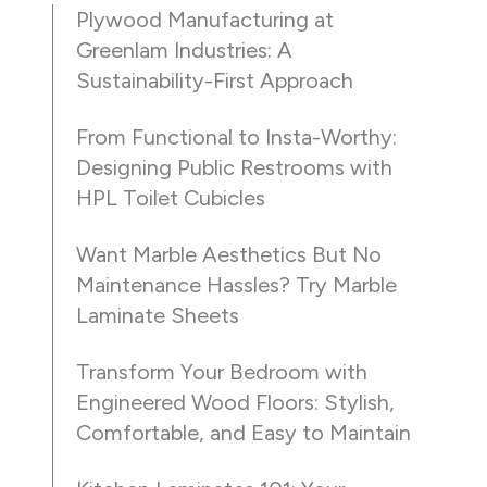
Plywood Manufacturing at
Greenlam Industries: A
Sustainability-First Approach
From Functional to Insta-Worthy:
Designing Public Restrooms with
HPL Toilet Cubicles
Want Marble Aesthetics But No
Maintenance Hassles? Try Marble
Laminate Sheets
Transform Your Bedroom with
Engineered Wood Floors: Stylish,
Comfortable, and Easy to Maintain