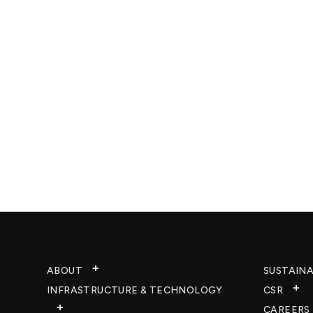
ABOUT
SUSTAINA
INFRASTRUCTURE & TECHNOLOGY​
CSR
CAREERS​