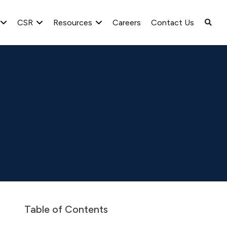
CSR
Resources
Careers
Contact Us
lyst/Investor Meet
Con-call Transcripts
2023-24
Table of Contents