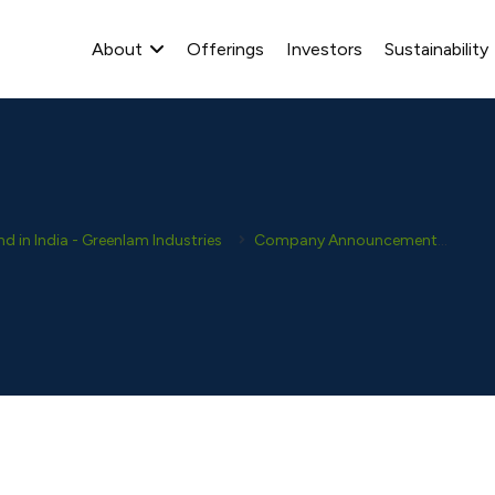
About
Offerings
Investors
Sustainability
 in India - Greenlam Industries
Company Announcement
Ana