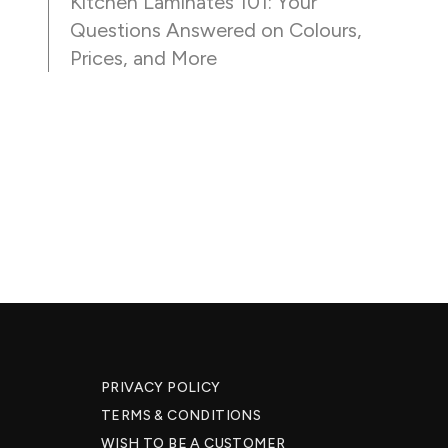
Kitchen Laminates 101: Your
Questions Answered on Colours,
Prices, and More
PRIVACY POLICY
TERMS & CONDITIONS
WISH TO BE A CUSTOMER​