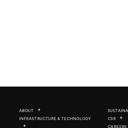
ABOUT
SUSTAINA
INFRASTRUCTURE & TECHNOLOGY​
CSR
CAREERS​