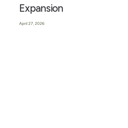
Expansion
April 27, 2026