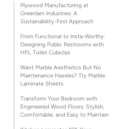
Plywood Manufacturing at
Greenlam Industries: A
Sustainability-First Approach
From Functional to Insta-Worthy:
Designing Public Restrooms with
HPL Toilet Cubicles
Want Marble Aesthetics But No
Maintenance Hassles? Try Marble
Laminate Sheets
Transform Your Bedroom with
Engineered Wood Floors: Stylish,
Comfortable, and Easy to Maintain