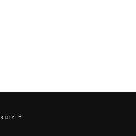
BILITY