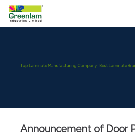
Top Laminate Manufacturing Company | Best Laminate Brand
Announcement of Door P