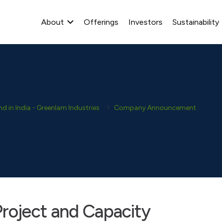
About
Offerings
Investors
Sustainability
 in India - Greenlam Industries
Company Announcement
Dis
roject and Capacity