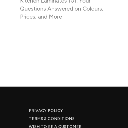
Kitchen Laminates 101: Your
Questions Answered on Colours,
Prices, and More
PRIVACY POLICY
TERMS & CONDITIONS
WISH TO BE A CUSTOMER​