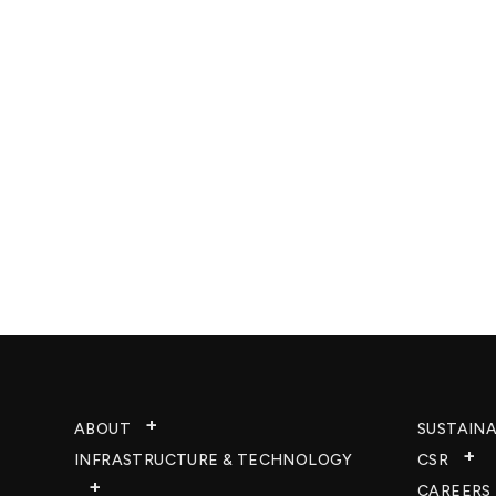
ABOUT
SUSTAINA
INFRASTRUCTURE & TECHNOLOGY​
CSR
CAREERS​