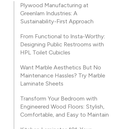
Plywood Manufacturing at
Greenlam Industries: A
Sustainability-First Approach
From Functional to Insta-Worthy:
Designing Public Restrooms with
HPL Toilet Cubicles
Want Marble Aesthetics But No
Maintenance Hassles? Try Marble
Laminate Sheets
Transform Your Bedroom with
Engineered Wood Floors: Stylish,
Comfortable, and Easy to Maintain