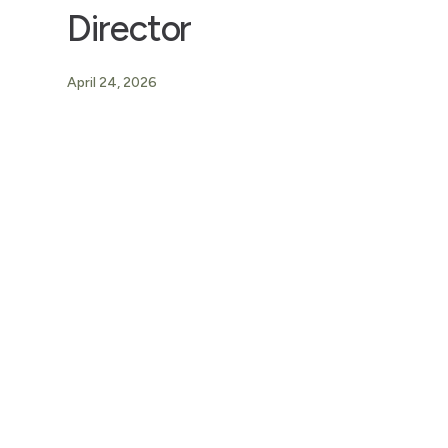
Director
April 24, 2026