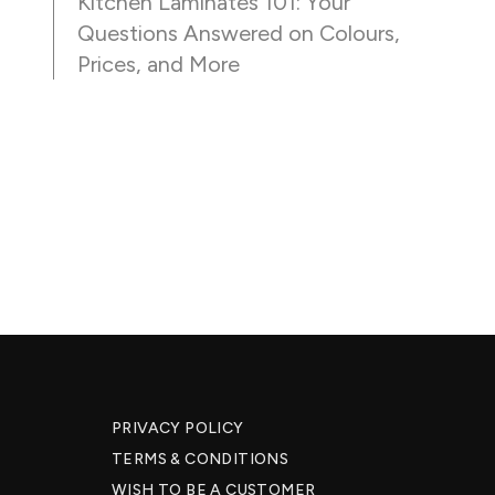
Kitchen Laminates 101: Your
Questions Answered on Colours,
Prices, and More
PRIVACY POLICY
TERMS & CONDITIONS
WISH TO BE A CUSTOMER​