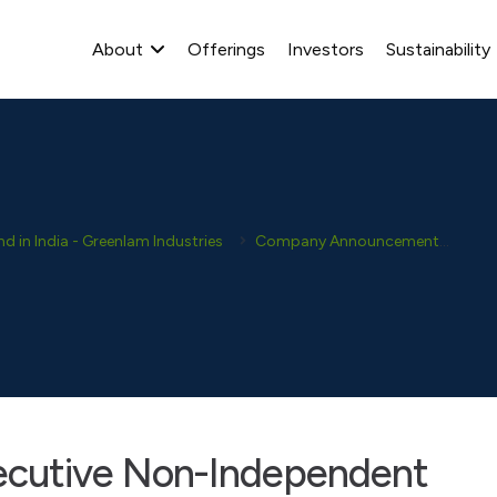
About
Offerings
Investors
Sustainability
 in India - Greenlam Industries
Company Announcement
Dis
ecutive Non-Independent