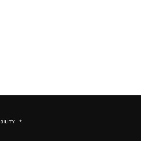
BILITY