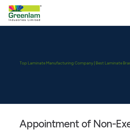
Top Laminate Manufacturing Company | Best Laminate Brand
Appointment of Non-Ex