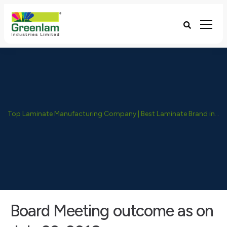
Top Laminate Manufacturing Company | Best Laminate Brand in India - Greenlam Industries
Board Meeting outcome as on