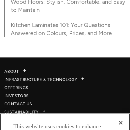
Wood Floors: Stylish, Comfortable, and Easy
to Maintain
Kitchen Laminates 101: Your Questions
Answered on Colours, Prices, and More
ABOUT
INFRASTRUCTURE & TECHNOLOGY​
OFFERINGS
INVESTORS
CONTACT US
SUSTAINABILITY
CSR
This website uses cookies to enhance
CAREERS​