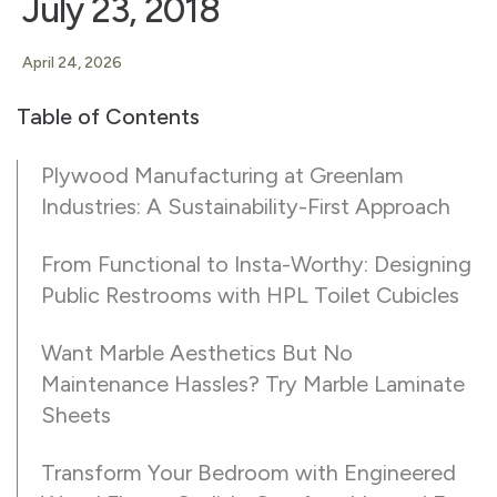
July 23, 2018
April 24, 2026
Table of Contents
Plywood Manufacturing at Greenlam
Industries: A Sustainability-First Approach
From Functional to Insta-Worthy: Designing
Public Restrooms with HPL Toilet Cubicles
Want Marble Aesthetics But No
Maintenance Hassles? Try Marble Laminate
Sheets
Transform Your Bedroom with Engineered