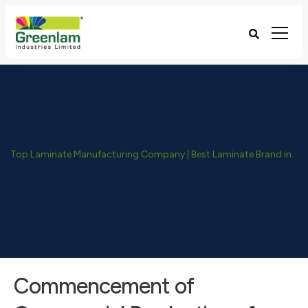
Top Laminate Manufacturing Company | Best Laminate Brand in India - Greenlam Industries
Commencement of