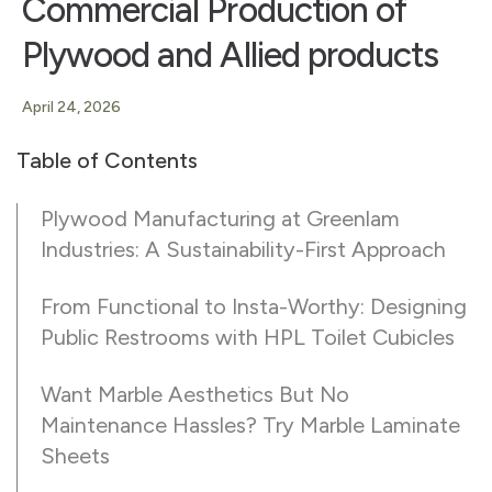
Commercial Production of
Plywood and Allied products
April 24, 2026
Table of Contents
Plywood Manufacturing at Greenlam
Industries: A Sustainability-First Approach
From Functional to Insta-Worthy: Designing
Public Restrooms with HPL Toilet Cubicles
Want Marble Aesthetics But No
Maintenance Hassles? Try Marble Laminate
Sheets