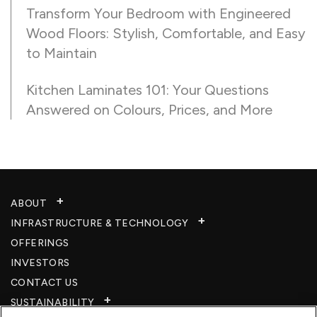
Transform Your Bedroom with Engineered
Wood Floors: Stylish, Comfortable, and Easy
to Maintain
Kitchen Laminates 101: Your Questions
Answered on Colours, Prices, and More
ABOUT
INFRASTRUCTURE & TECHNOLOGY​
OFFERINGS
INVESTORS
CONTACT US
SUSTAINABILITY