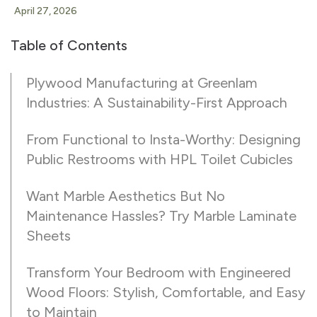
April 27, 2026
Table of Contents
Plywood Manufacturing at Greenlam
Industries: A Sustainability-First Approach
From Functional to Insta-Worthy: Designing
Public Restrooms with HPL Toilet Cubicles
Want Marble Aesthetics But No
Maintenance Hassles? Try Marble Laminate
Sheets
Transform Your Bedroom with Engineered
Wood Floors: Stylish, Comfortable, and Easy
to Maintain