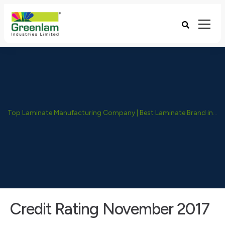
Top Laminate Manufacturing Company | Best Laminate Brand in India - Greenlam Industries
Credit Rating November 2017