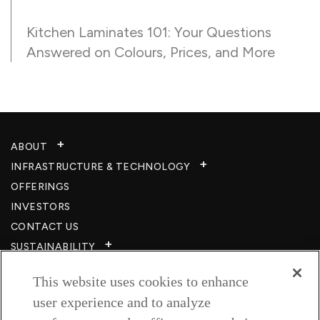
Kitchen Laminates 101: Your Questions
Answered on Colours, Prices, and More
ABOUT
INFRASTRUCTURE & TECHNOLOGY​
OFFERINGS
INVESTORS
CONTACT US
SUSTAINABILITY
CSR
This website uses cookies to enhance
CAREERS​
user experience and to analyze
RESOURCES