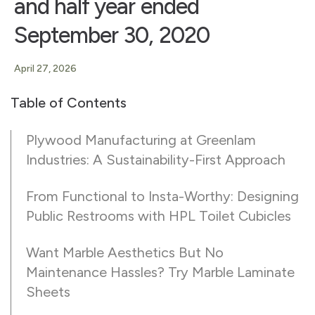
and half year ended
September 30, 2020
April 27, 2026
Table of Contents
Plywood Manufacturing at Greenlam
Industries: A Sustainability-First Approach
From Functional to Insta-Worthy: Designing
Public Restrooms with HPL Toilet Cubicles
Want Marble Aesthetics But No
Maintenance Hassles? Try Marble Laminate
Sheets