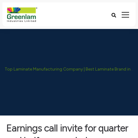
Top Laminate Manufacturing Company | Best Laminate Brand in India - Greenlam Industries
Earnings call invite for quarter