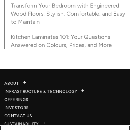
Transform Your Bedroom with Engineered
Wood Floors: Stylish, Comfortable, and Easy
to Maintain
Kitchen Laminates 101: Your Questions
Answered on Colours, Prices, and More
ABOUT
INFRASTRUCTURE & TECHNOLOGY​
OFFERINGS
INVESTORS
CONTACT US
SUSTAINABILITY