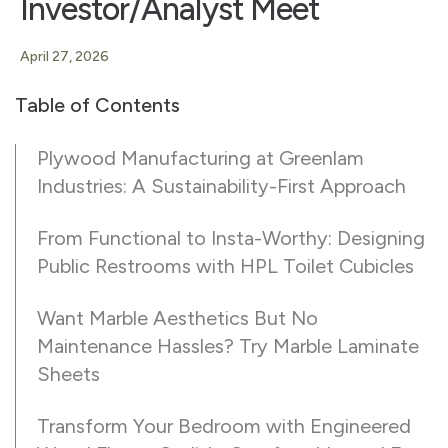
Investor/Analyst Meet
April 27, 2026
Table of Contents
Plywood Manufacturing at Greenlam
Industries: A Sustainability-First Approach
From Functional to Insta-Worthy: Designing
Public Restrooms with HPL Toilet Cubicles
Want Marble Aesthetics But No
Maintenance Hassles? Try Marble Laminate
Sheets
Transform Your Bedroom with Engineered