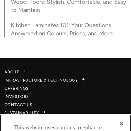
Wood Floors: Stylish, Comfortable, and Easy
to Maintain
Kitchen Laminates 101: Your Questions
Answered on Colours, Prices, and More
ABOUT
INFRASTRUCTURE & TECHNOLOGY​
OFFERINGS
INVESTORS
CONTACT US
SUSTAINABILITY
CSR
This website uses cookies to enhance
CAREERS​