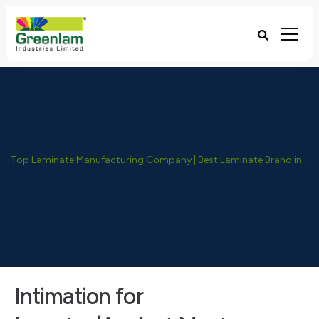
Top Laminate Manufacturing Company | Best Laminate Brand in India - Greenlam Industries
Intimation for