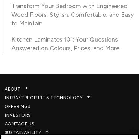
Transform Your Bedroom with Engineered
Wood Floors: Stylish, Comfortable, and Easy
to Maintain
Kitchen Laminates 101: Your Questions
Answered on Colours, Prices, and More
ABOUT
INFRASTRUCTURE & TECHNOLOGY​
OFFERINGS
INVESTORS
CONTACT US
SUSTAINABILITY