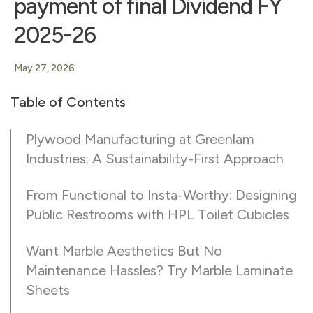
payment of final Dividend FY
2025-26
May 27, 2026
Table of Contents
Plywood Manufacturing at Greenlam
Industries: A Sustainability-First Approach
From Functional to Insta-Worthy: Designing
Public Restrooms with HPL Toilet Cubicles
Want Marble Aesthetics But No
Maintenance Hassles? Try Marble Laminate
Sheets