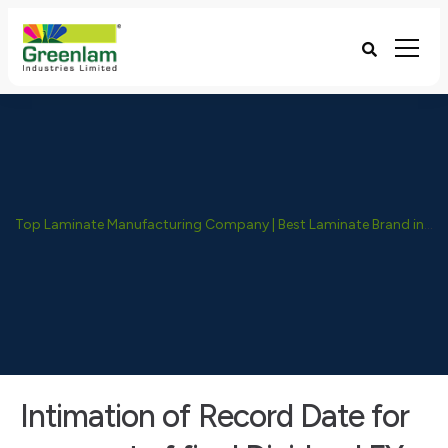
Top Laminate Manufacturing Company | Best Laminate Brand in India - Greenlam Industries
Intimation of Record Date for