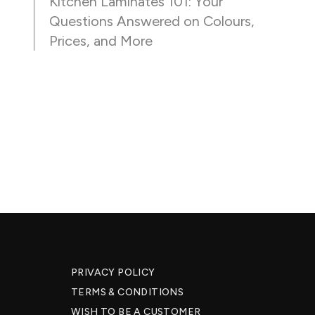
Kitchen Laminates 101: Your
Questions Answered on Colours,
Prices, and More
PRIVACY POLICY
TERMS & CONDITIONS
WISH TO BE A CUSTOMER​