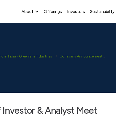
About
Offerings
Investors
Sustainability
 in India - Greenlam Industries
Company Announcement
Ana
f Investor & Analyst Meet