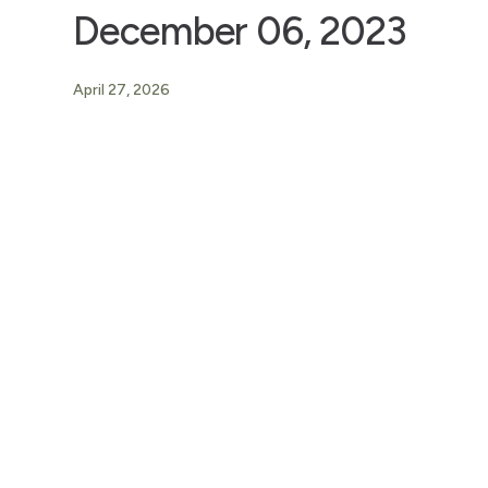
December 06, 2023
April 27, 2026