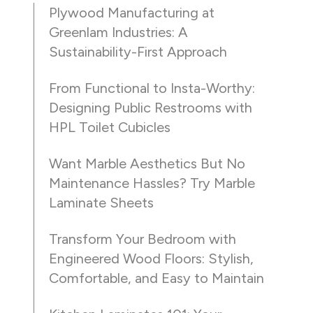
Plywood Manufacturing at
Greenlam Industries: A
Sustainability-First Approach
From Functional to Insta-Worthy:
Designing Public Restrooms with
HPL Toilet Cubicles
Want Marble Aesthetics But No
Maintenance Hassles? Try Marble
Laminate Sheets
Transform Your Bedroom with
Engineered Wood Floors: Stylish,
Comfortable, and Easy to Maintain