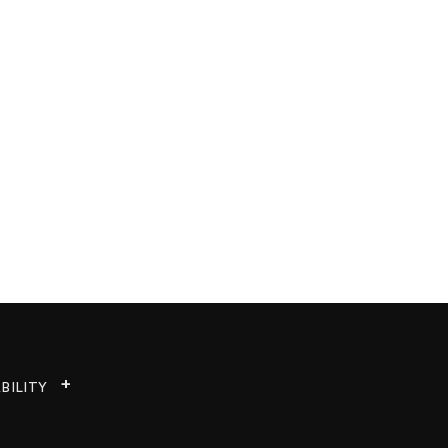
BILITY