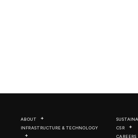
ABOUT
SUSTAINA
INFRASTRUCTURE & TECHNOLOGY​
CSR
CAREERS​