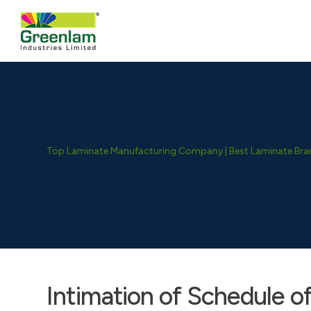
Top Laminate Manufacturing Company | Best Laminate Brand
Intimation of Schedule o