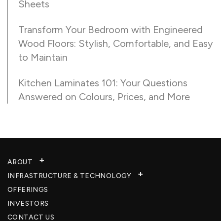
Sheets
Transform Your Bedroom with Engineered
Wood Floors: Stylish, Comfortable, and Easy
to Maintain
Kitchen Laminates 101: Your Questions
Answered on Colours, Prices, and More
ABOUT
INFRASTRUCTURE & TECHNOLOGY​
OFFERINGS
INVESTORS
CONTACT US