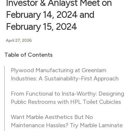
Investor & Anlayst Meet on
February 14, 2024 and
February 15, 2024
April 27, 2026
Table of Contents
Plywood Manufacturing at Greenlam
Industries: A Sustainability-First Approach
From Functional to Insta-Worthy: Designing
Public Restrooms with HPL Toilet Cubicles
Want Marble Aesthetics But No
Maintenance Hassles? Try Marble Laminate