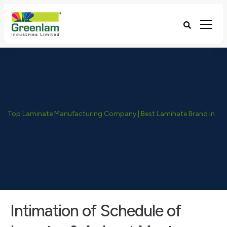
Top Laminate Manufacturing Company | Best Laminate Brand in India - Greenlam Industries
Intimation of Schedule of