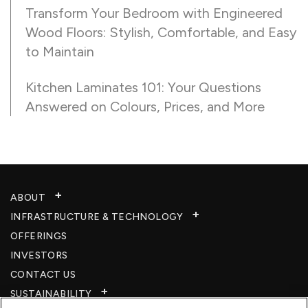
Transform Your Bedroom with Engineered
Wood Floors: Stylish, Comfortable, and Easy
to Maintain
Kitchen Laminates 101: Your Questions
Answered on Colours, Prices, and More
ABOUT
INFRASTRUCTURE & TECHNOLOGY​
OFFERINGS
INVESTORS
CONTACT US
SUSTAINABILITY