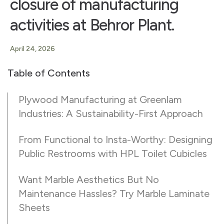
closure of manufacturing
activities at Behror Plant.
April 24, 2026
Table of Contents
Plywood Manufacturing at Greenlam
Industries: A Sustainability-First Approach
From Functional to Insta-Worthy: Designing
Public Restrooms with HPL Toilet Cubicles
Want Marble Aesthetics But No
Maintenance Hassles? Try Marble Laminate
Sheets