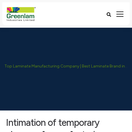
Top Laminate Manufacturing Company | Best Laminate Brand in India - Greenlam Industries
Intimation of temporary