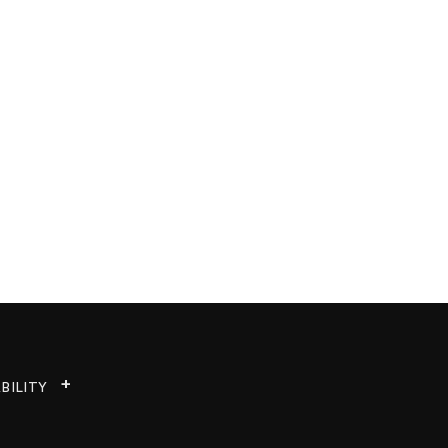
BILITY