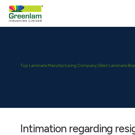
Top Laminate Manufacturing Company | Best Laminate Brand
Intimation regarding res