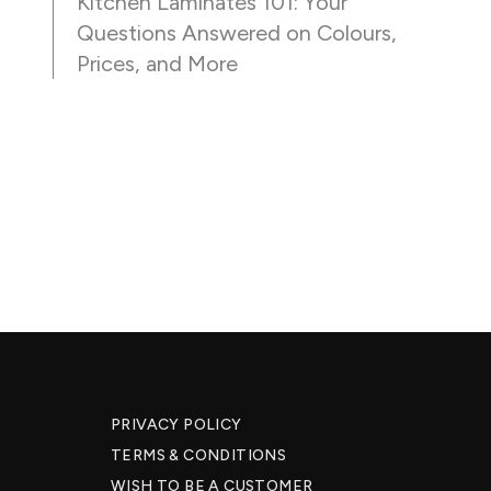
Kitchen Laminates 101: Your
Questions Answered on Colours,
Prices, and More
PRIVACY POLICY
TERMS & CONDITIONS
WISH TO BE A CUSTOMER​