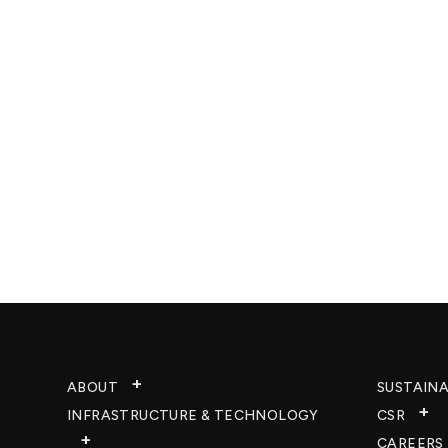
ABOUT
SUSTAINA
INFRASTRUCTURE & TECHNOLOGY​
CSR
CAREERS​