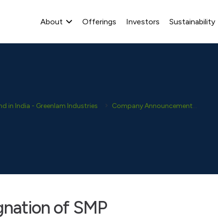
About
Offerings
Investors
Sustainability
 in India - Greenlam Industries
Company Announcement
Dis
ignation of SMP