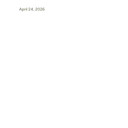
April 24, 2026