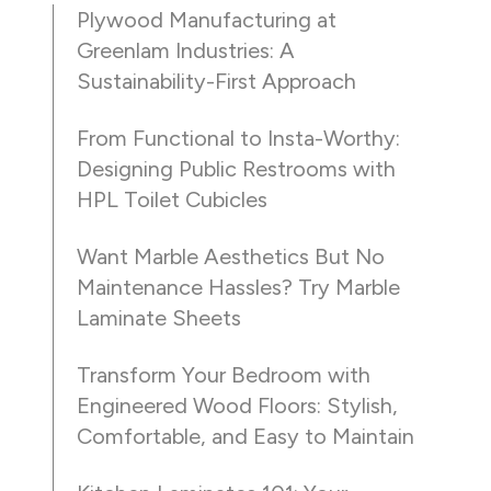
Plywood Manufacturing at
Greenlam Industries: A
Sustainability-First Approach
From Functional to Insta-Worthy:
Designing Public Restrooms with
HPL Toilet Cubicles
Want Marble Aesthetics But No
Maintenance Hassles? Try Marble
Laminate Sheets
Transform Your Bedroom with
Engineered Wood Floors: Stylish,
Comfortable, and Easy to Maintain