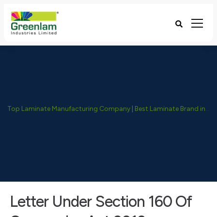
Top Laminate Manufacturing Company | Best Laminate Brand in India - Greenlam Industries
Letter Under Section 160 Of