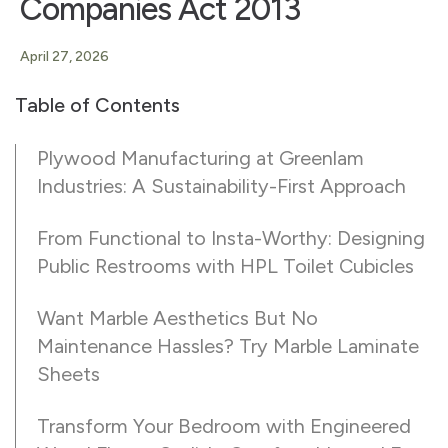
Companies Act 2013
April 27, 2026
Table of Contents
Plywood Manufacturing at Greenlam
Industries: A Sustainability-First Approach
From Functional to Insta-Worthy: Designing
Public Restrooms with HPL Toilet Cubicles
Want Marble Aesthetics But No
Maintenance Hassles? Try Marble Laminate
Sheets
Transform Your Bedroom with Engineered