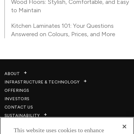
Wood Floors: Stylish, Comfortable, and Easy
to Maintain
Kitchen Laminates 101: Your Questions
Answered on Colours, Prices, and More
ABOUT
INFRASTRUCTURE & TECHNOLOGY​
OFFERINGS
INVESTORS
CONTACT US
SUSTAINABILITY
CSR
This website uses cookies to enhance
CAREERS​