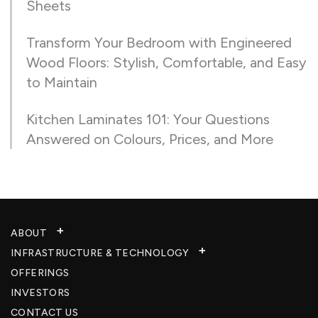
Sheets
Transform Your Bedroom with Engineered
Wood Floors: Stylish, Comfortable, and Easy
to Maintain
Kitchen Laminates 101: Your Questions
Answered on Colours, Prices, and More
ABOUT
INFRASTRUCTURE & TECHNOLOGY​
OFFERINGS
INVESTORS
CONTACT US