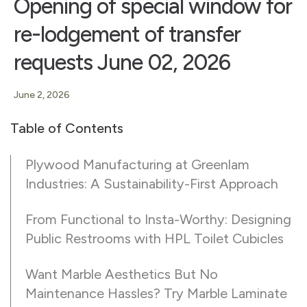
Opening of special window for
re-lodgement of transfer
requests June 02, 2026
June 2, 2026
Table of Contents
Plywood Manufacturing at Greenlam
Industries: A Sustainability-First Approach
From Functional to Insta-Worthy: Designing
Public Restrooms with HPL Toilet Cubicles
Want Marble Aesthetics But No
Maintenance Hassles? Try Marble Laminate