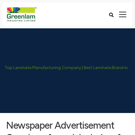
Top Laminate Manufacturing Company | Best Laminate Brand in India - Greenlam Industries
Newspaper Advertisement