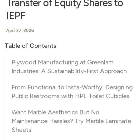
Transfer of Equity Shares to
IEPF
April 27, 2026
Table of Contents
Plywood Manufacturing at Greenlam
Industries: A Sustainability-First Approach
From Functional to Insta-Worthy: Designing
Public Restrooms with HPL Toilet Cubicles
Want Marble Aesthetics But No
Maintenance Hassles? Try Marble Laminate
Sheets