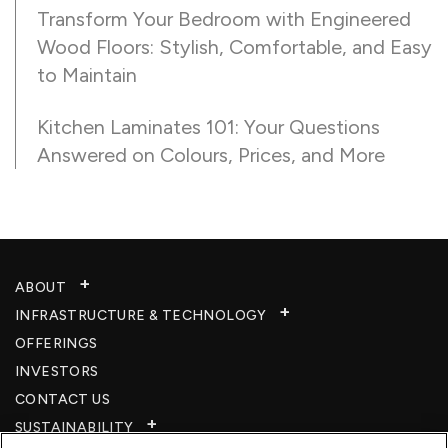
Transform Your Bedroom with Engineered
Wood Floors: Stylish, Comfortable, and Easy
to Maintain
Kitchen Laminates 101: Your Questions
Answered on Colours, Prices, and More
ABOUT
INFRASTRUCTURE & TECHNOLOGY​
OFFERINGS
INVESTORS
CONTACT US
SUSTAINABILITY