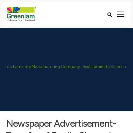
Top Laminate Manufacturing Company | Best Laminate Brand in India - Greenlam Industries
Newspaper Advertisement-