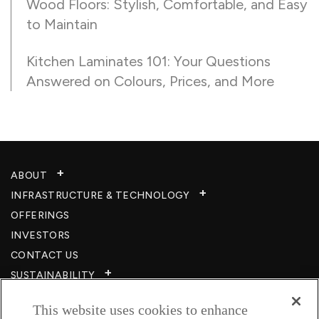
Wood Floors: Stylish, Comfortable, and Easy
to Maintain
Kitchen Laminates 101: Your Questions
Answered on Colours, Prices, and More
ABOUT
INFRASTRUCTURE & TECHNOLOGY​
OFFERINGS
INVESTORS
CONTACT US
SUSTAINABILITY
CSR
This website uses cookies to enhance
CAREERS​