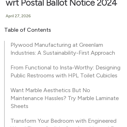
wrt Postal Ballot Notice 2024
April 27, 2026
Table of Contents
Plywood Manufacturing at Greenlam
Industries: A Sustainability-First Approach
From Functional to Insta-Worthy: Designing
Public Restrooms with HPL Toilet Cubicles
Want Marble Aesthetics But No
Maintenance Hassles? Try Marble Laminate
Sheets
Transform Your Bedroom with Engineered