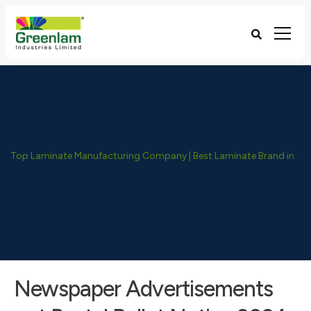
Top Laminate Manufacturing Company | Best Laminate Brand in India - Greenlam Industries
Newspaper Advertisements