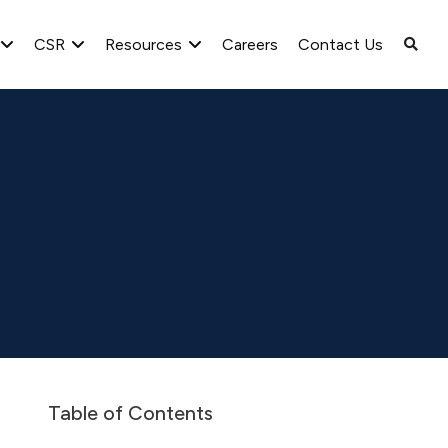
CSR
Resources
Careers
Contact Us
spaper Advertisement
Newspaper Intimation – Notice of the EG
Table of Contents