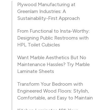
Plywood Manufacturing at
Greenlam Industries: A
Sustainability-First Approach
From Functional to Insta-Worthy:
Designing Public Restrooms with
HPL Toilet Cubicles
Want Marble Aesthetics But No
Maintenance Hassles? Try Marble
Laminate Sheets
Transform Your Bedroom with
Engineered Wood Floors: Stylish,
Comfortable, and Easy to Maintain