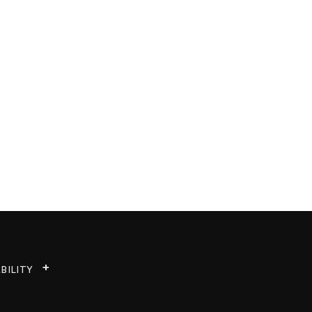
BILITY