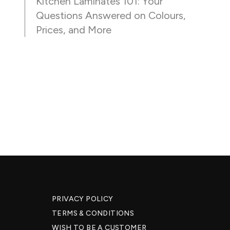
Kitchen Laminates 101: Your
Questions Answered on Colours,
Prices, and More
PRIVACY POLICY
TERMS & CONDITIONS
WISH TO BE A CUSTOMER​