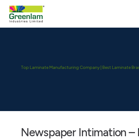
Top Laminate Manufacturing Company | Best Laminate Brand
Newspaper Intimation – 