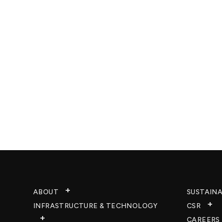
ABOUT
SUSTAINA
INFRASTRUCTURE & TECHNOLOGY​
CSR
CAREERS​