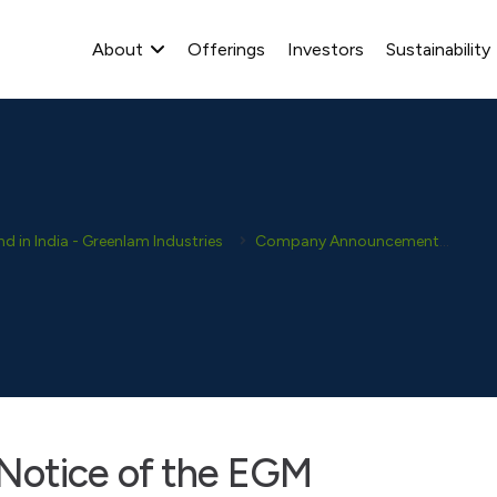
About
Offerings
Investors
Sustainability
 in India - Greenlam Industries
Company Announcement
New
Notice of the EGM