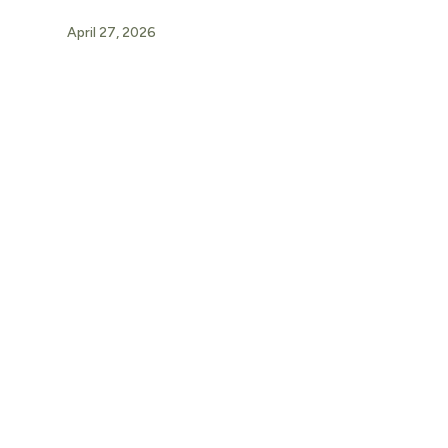
April 27, 2026