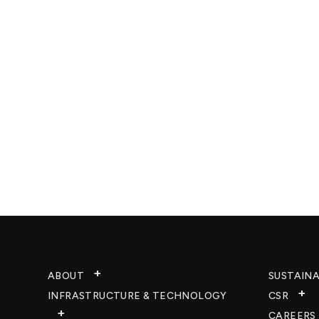
ABOUT
SUSTAINA
INFRASTRUCTURE & TECHNOLOGY​
CSR
CAREERS​