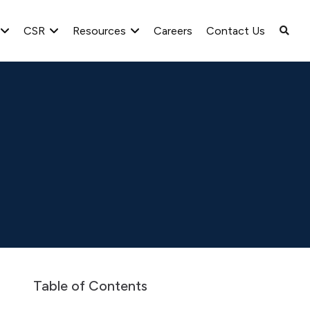
CSR
Resources
Careers
Contact Us
spaper Advertisement
Newspaper Publication for seeking objectio
Table of Contents