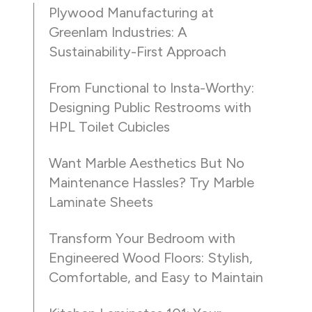
Plywood Manufacturing at
Greenlam Industries: A
Sustainability-First Approach
From Functional to Insta-Worthy:
Designing Public Restrooms with
HPL Toilet Cubicles
Want Marble Aesthetics But No
Maintenance Hassles? Try Marble
Laminate Sheets
Transform Your Bedroom with
Engineered Wood Floors: Stylish,
Comfortable, and Easy to Maintain