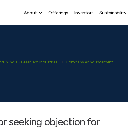
About
Offerings
Investors
Sustainability
 in India - Greenlam Industries
Company Announcement
New
r seeking objection for