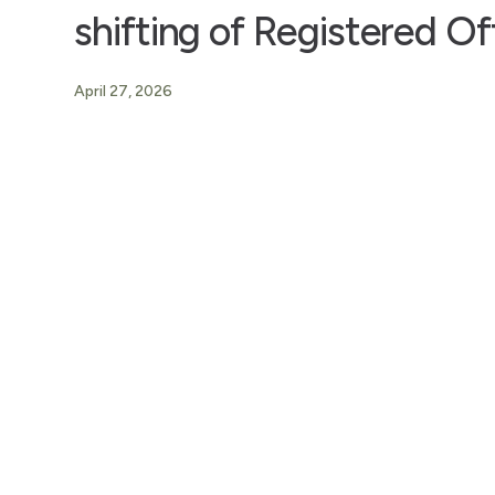
shifting of Registered Of
April 27, 2026