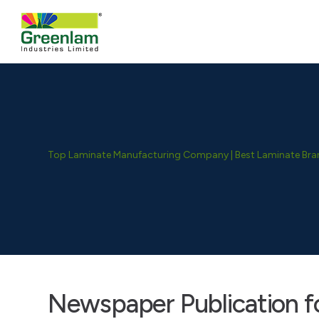
Top Laminate Manufacturing Company | Best Laminate Brand
Newspaper Publication fo