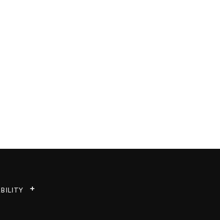
BILITY