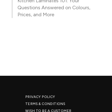
Kitchen Laminates 101: Your
Questions Answered on Colours,
Prices, and More
PRIVACY POLICY
TERMS & CONDITIONS
WISH TO BE A CUSTOMER​