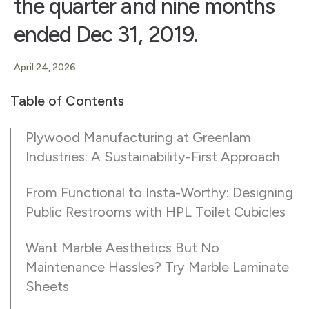
the quarter and nine months
ended Dec 31, 2019.
April 24, 2026
Table of Contents
Plywood Manufacturing at Greenlam
Industries: A Sustainability-First Approach
From Functional to Insta-Worthy: Designing
Public Restrooms with HPL Toilet Cubicles
Want Marble Aesthetics But No
Maintenance Hassles? Try Marble Laminate
Sheets