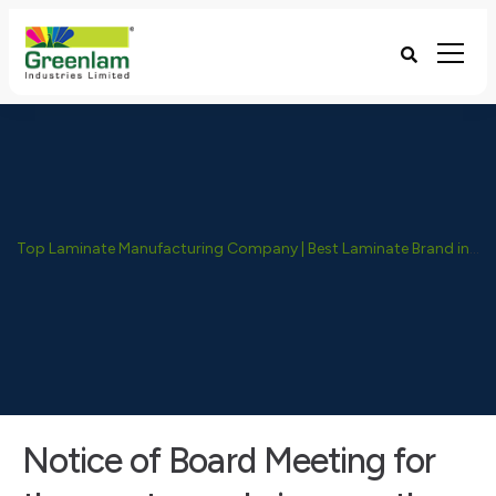
Top Laminate Manufacturing Company | Best Laminate Brand in India - Greenlam Industries
Notice of Board Meeting for