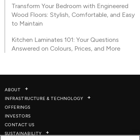
Transform Your Bedroom with Engineered
Wood Floors: Stylish, Comfortable, and Easy
to Maintain
Kitchen Laminates 101: Your Questions
Answered on Colours, Prices, and More
ABOUT
INFRASTRUCTURE & TECHNOLOGY​
OFFERINGS
INVESTORS
CONTACT US
SUSTAINABILITY