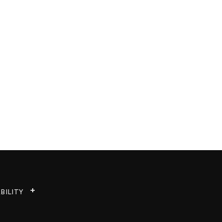
BILITY