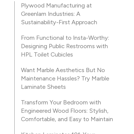
Plywood Manufacturing at
Greenlam Industries: A
Sustainability-First Approach
From Functional to Insta-Worthy:
Designing Public Restrooms with
HPL Toilet Cubicles
Want Marble Aesthetics But No
Maintenance Hassles? Try Marble
Laminate Sheets
Transform Your Bedroom with
Engineered Wood Floors: Stylish,
Comfortable, and Easy to Maintain