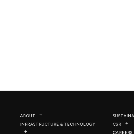
ABOUT
SUSTAINA
INFRASTRUCTURE & TECHNOLOGY​
CSR
CAREERS​