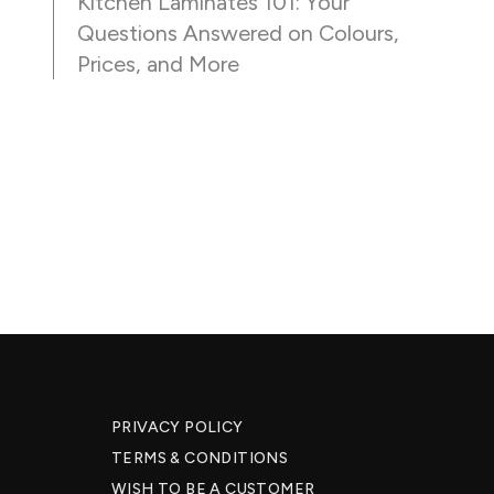
Kitchen Laminates 101: Your
Questions Answered on Colours,
Prices, and More
PRIVACY POLICY
TERMS & CONDITIONS
WISH TO BE A CUSTOMER​