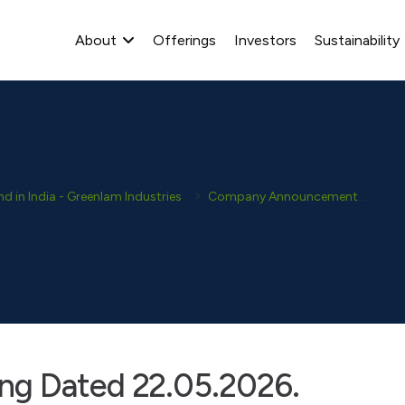
About
Offerings
Investors
Sustainability
 in India - Greenlam Industries
Company Announcement
Dis
ng Dated 22.05.2026.