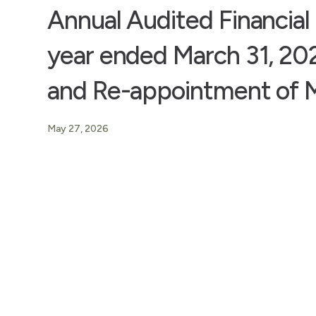
Annual Audited Financial 
year ended March 31, 202
and Re-appointment of M
May 27, 2026