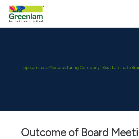
Top Laminate Manufacturing Company | Best Laminate Brand
Outcome of Board Meeti