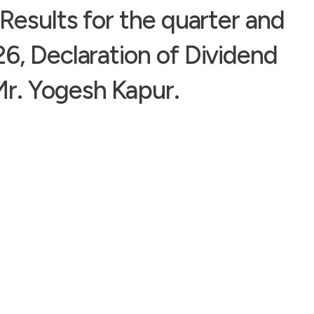
Results for the quarter and
6, Declaration of Dividend
r. Yogesh Kapur.