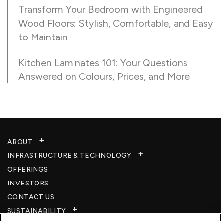
Transform Your Bedroom with Engineered
Wood Floors: Stylish, Comfortable, and Easy
to Maintain
Kitchen Laminates 101: Your Questions
Answered on Colours, Prices, and More
ABOUT
INFRASTRUCTURE & TECHNOLOGY​
OFFERINGS
INVESTORS
CONTACT US
SUSTAINABILITY