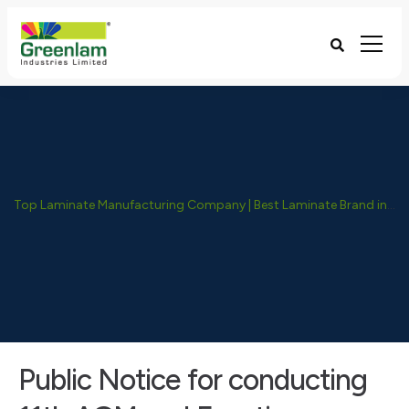
Top Laminate Manufacturing Company | Best Laminate Brand in India - Greenlam Industries
Public Notice for conducting