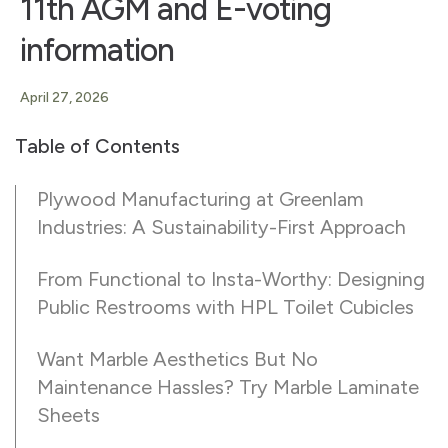
11th AGM and E-voting
information
April 27, 2026
Table of Contents
Plywood Manufacturing at Greenlam
Industries: A Sustainability-First Approach
From Functional to Insta-Worthy: Designing
Public Restrooms with HPL Toilet Cubicles
Want Marble Aesthetics But No
Maintenance Hassles? Try Marble Laminate
Sheets