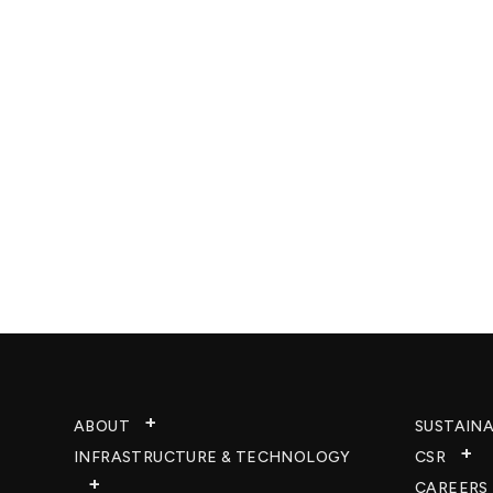
ABOUT
SUSTAINA
INFRASTRUCTURE & TECHNOLOGY​
CSR
CAREERS​