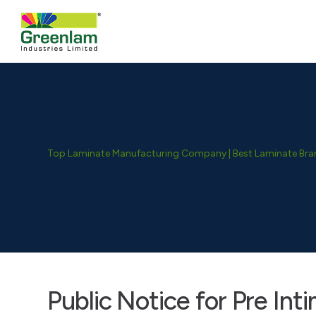
Top Laminate Manufacturing Company | Best Laminate Brand
Public Notice for Pre Int