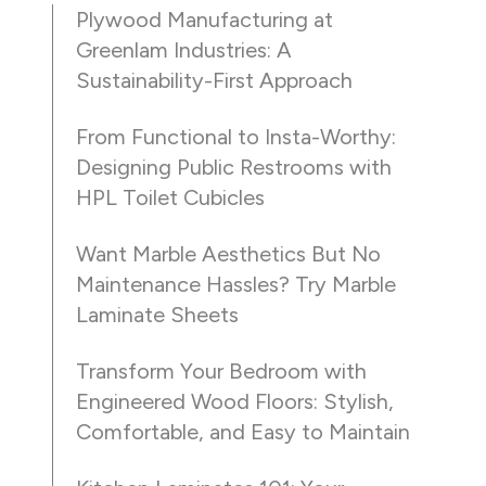
Plywood Manufacturing at
Greenlam Industries: A
Sustainability-First Approach
From Functional to Insta-Worthy:
Designing Public Restrooms with
HPL Toilet Cubicles
Want Marble Aesthetics But No
Maintenance Hassles? Try Marble
Laminate Sheets
Transform Your Bedroom with
Engineered Wood Floors: Stylish,
Comfortable, and Easy to Maintain