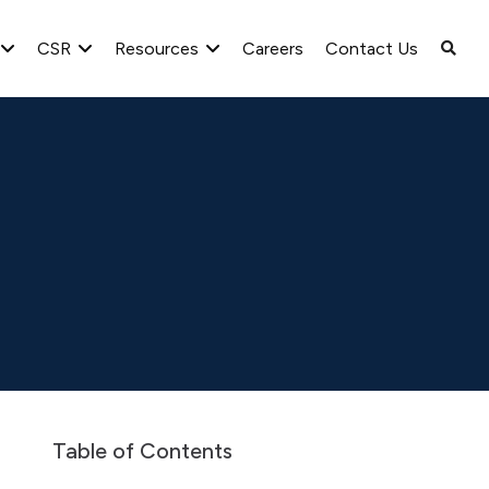
CSR
Resources
Careers
Contact Us
spaper Advertisement
Public Notice for Pre Intimation of 13th An
Table of Contents