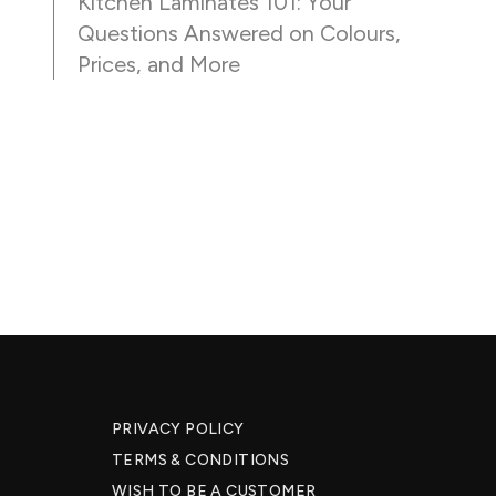
Kitchen Laminates 101: Your
Questions Answered on Colours,
Prices, and More
PRIVACY POLICY
TERMS & CONDITIONS
WISH TO BE A CUSTOMER​