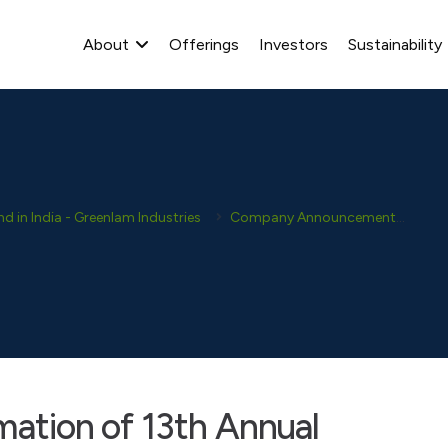
About
Offerings
Investors
Sustainability
 in India - Greenlam Industries
Company Announcement
New
imation of 13th Annual