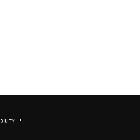
BILITY