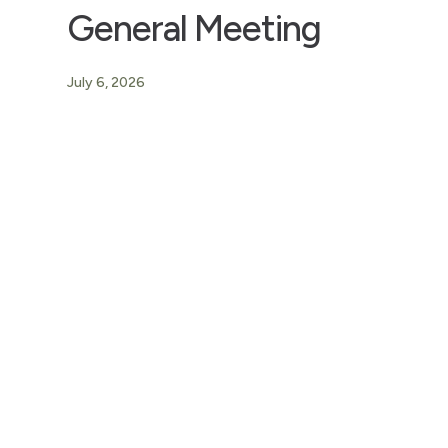
General Meeting
July 6, 2026