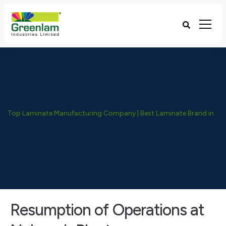
Top Laminate Manufacturing Company | Best Laminate Brand in India - Greenlam Industries
Resumption of Operations at