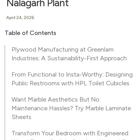
Nalagarh Plant
April 24, 2026
Table of Contents
Plywood Manufacturing at Greenlam
Industries: A Sustainability-First Approach
From Functional to Insta-Worthy: Designing
Public Restrooms with HPL Toilet Cubicles
Want Marble Aesthetics But No
Maintenance Hassles? Try Marble Laminate
Sheets
Transform Your Bedroom with Engineered