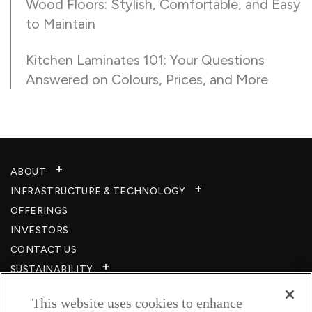
Wood Floors: Stylish, Comfortable, and Easy
to Maintain
Kitchen Laminates 101: Your Questions
Answered on Colours, Prices, and More
ABOUT
INFRASTRUCTURE & TECHNOLOGY​
OFFERINGS
INVESTORS
CONTACT US
SUSTAINABILITY
CSR
This website uses cookies to enhance
CAREERS​