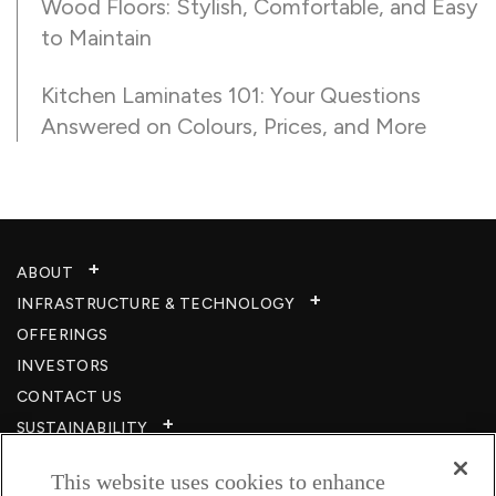
Wood Floors: Stylish, Comfortable, and Easy
to Maintain
Kitchen Laminates 101: Your Questions
Answered on Colours, Prices, and More
ABOUT
INFRASTRUCTURE & TECHNOLOGY​
OFFERINGS
INVESTORS
CONTACT US
SUSTAINABILITY
CSR
This website uses cookies to enhance
CAREERS​