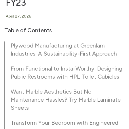
FY23
April 27, 2026
Table of Contents
Plywood Manufacturing at Greenlam
Industries: A Sustainability-First Approach
From Functional to Insta-Worthy: Designing
Public Restrooms with HPL Toilet Cubicles
Want Marble Aesthetics But No
Maintenance Hassles? Try Marble Laminate
Sheets
Transform Your Bedroom with Engineered