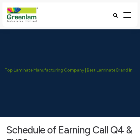
Top Laminate Manufacturing Company | Best Laminate Brand in India - Greenlam Industries
Schedule of Earning Call Q4 &