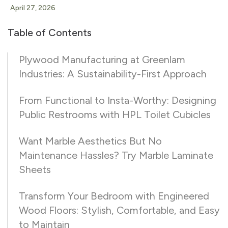
April 27, 2026
Table of Contents
Plywood Manufacturing at Greenlam
Industries: A Sustainability-First Approach
From Functional to Insta-Worthy: Designing
Public Restrooms with HPL Toilet Cubicles
Want Marble Aesthetics But No
Maintenance Hassles? Try Marble Laminate
Sheets
Transform Your Bedroom with Engineered
Wood Floors: Stylish, Comfortable, and Easy
to Maintain