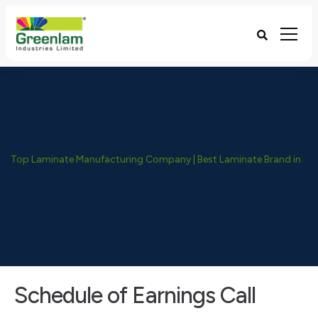
Top Laminate Manufacturing Company | Best Laminate Brand in India - Greenlam Industries
Schedule of Earnings Call