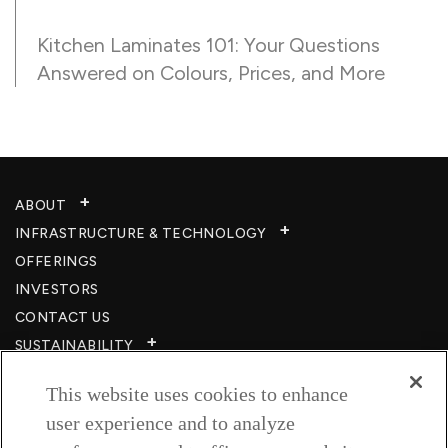
Kitchen Laminates 101: Your Questions
Answered on Colours, Prices, and More
ABOUT
INFRASTRUCTURE & TECHNOLOGY​
OFFERINGS
INVESTORS
CONTACT US
SUSTAINABILITY
CSR
This website uses cookies to enhance
CAREERS​
user experience and to analyze
RESOURCES