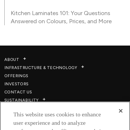
Kitchen Laminates 101: Your Questions
Answered on Colours, Prices, and More
ABOUT
INFRASTRUCTURE & TECHNOLOGY​
OFFERINGS
INVESTORS
CONTACT US
SUSTAINABILITY
CSR
This website uses cookies to enhance
CAREERS​
user experience and to analyze
RESOURCES