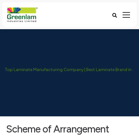
Top Laminate Manufacturing Company | Best Laminate Brand in India - Greenlam Industries
Scheme of Arrangement