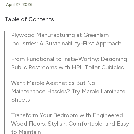
April 27, 2026
Table of Contents
Plywood Manufacturing at Greenlam
Industries: A Sustainability-First Approach
From Functional to Insta-Worthy: Designing
Public Restrooms with HPL Toilet Cubicles
Want Marble Aesthetics But No
Maintenance Hassles? Try Marble Laminate
Sheets
Transform Your Bedroom with Engineered
Wood Floors: Stylish, Comfortable, and Easy
to Maintain