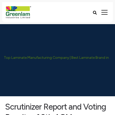
Top Laminate Manufacturing Company | Best Laminate Brand in India - Greenlam Industries
Scrutinizer Report and Voting