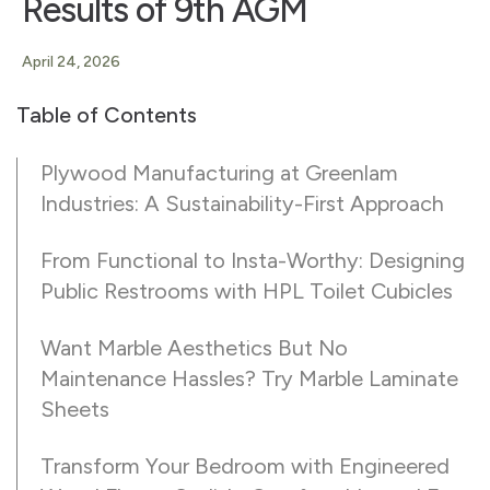
Results of 9th AGM
April 24, 2026
Table of Contents
Plywood Manufacturing at Greenlam
Industries: A Sustainability-First Approach
From Functional to Insta-Worthy: Designing
Public Restrooms with HPL Toilet Cubicles
Want Marble Aesthetics But No
Maintenance Hassles? Try Marble Laminate
Sheets
Transform Your Bedroom with Engineered