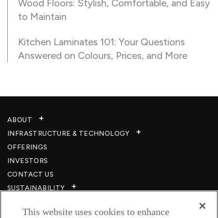
Wood Floors: Stylish, Comfortable, and Easy
to Maintain
Kitchen Laminates 101: Your Questions
Answered on Colours, Prices, and More
ABOUT
INFRASTRUCTURE & TECHNOLOGY​
OFFERINGS
INVESTORS
CONTACT US
SUSTAINABILITY
CSR
This website uses cookies to enhance
CAREERS​