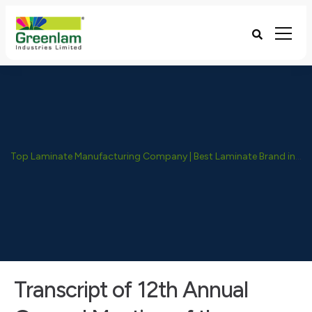
Top Laminate Manufacturing Company | Best Laminate Brand in India - Greenlam Industries
Transcript of 12th Annual