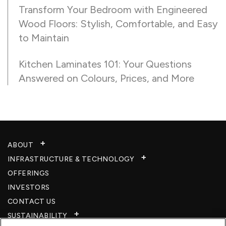
Transform Your Bedroom with Engineered
Wood Floors: Stylish, Comfortable, and Easy
to Maintain
Kitchen Laminates 101: Your Questions
Answered on Colours, Prices, and More
ABOUT
INFRASTRUCTURE & TECHNOLOGY​
OFFERINGS
INVESTORS
CONTACT US
SUSTAINABILITY