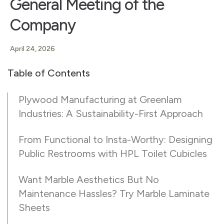
General Meeting of the
Company
April 24, 2026
Table of Contents
Plywood Manufacturing at Greenlam
Industries: A Sustainability-First Approach
From Functional to Insta-Worthy: Designing
Public Restrooms with HPL Toilet Cubicles
Want Marble Aesthetics But No
Maintenance Hassles? Try Marble Laminate
Sheets