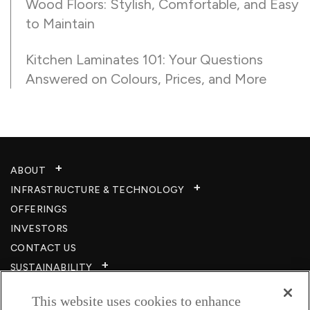
Wood Floors: Stylish, Comfortable, and Easy
to Maintain
Kitchen Laminates 101: Your Questions
Answered on Colours, Prices, and More
ABOUT
INFRASTRUCTURE & TECHNOLOGY​
OFFERINGS
INVESTORS
CONTACT US
SUSTAINABILITY
CSR
This website uses cookies to enhance
CAREERS​