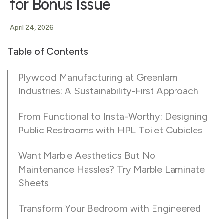
for Bonus Issue
April 24, 2026
Table of Contents
Plywood Manufacturing at Greenlam
Industries: A Sustainability-First Approach
From Functional to Insta-Worthy: Designing
Public Restrooms with HPL Toilet Cubicles
Want Marble Aesthetics But No
Maintenance Hassles? Try Marble Laminate
Sheets
Transform Your Bedroom with Engineered