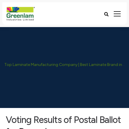
Top Laminate Manufacturing Company | Best Laminate Brand in India - Greenlam Industries
Voting Results of Postal Ballot