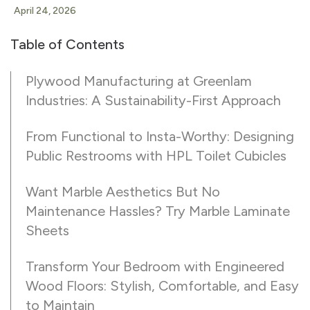
April 24, 2026
Table of Contents
Plywood Manufacturing at Greenlam
Industries: A Sustainability-First Approach
From Functional to Insta-Worthy: Designing
Public Restrooms with HPL Toilet Cubicles
Want Marble Aesthetics But No
Maintenance Hassles? Try Marble Laminate
Sheets
Transform Your Bedroom with Engineered
Wood Floors: Stylish, Comfortable, and Easy
to Maintain