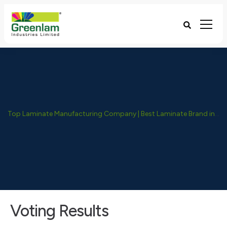
Top Laminate Manufacturing Company | Best Laminate Brand in India - Greenlam Industries
Voting Results