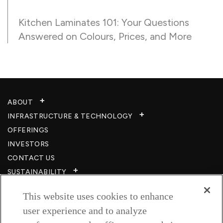
Kitchen Laminates 101: Your Questions
Answered on Colours, Prices, and More
ABOUT
INFRASTRUCTURE & TECHNOLOGY​
OFFERINGS
INVESTORS
CONTACT US
SUSTAINABILITY
CSR
This website uses cookies to enhance
CAREERS​
user experience and to analyze
RESOURCES